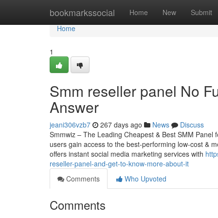
Home
bookmarkssocial
Home
New
Submit
Home
1
Smm reseller panel No Fu
Answer
jeani306vzb7
267 days ago
News
Discuss
Smmwiz – The Leading Cheapest & Best SMM Panel for 
users gain access to the best-performing low-cost & mo
offers instant social media marketing services with
htt
reseller-panel-and-get-to-know-more-about-it
Comments
Who Upvoted
Comments