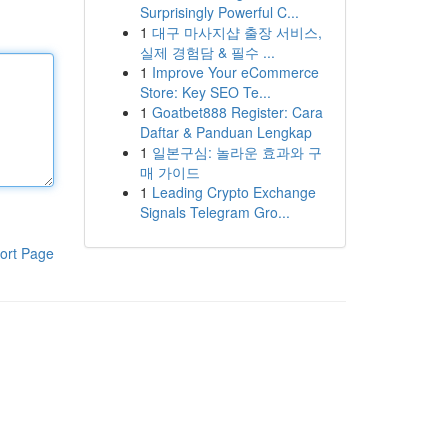
Surprisingly Powerful C...
1
대구 마사지샵 출장 서비스,
실제 경험담 & 필수 ...
1
Improve Your eCommerce
Store: Key SEO Te...
1
Goatbet888 Register: Cara
Daftar & Panduan Lengkap
1
일본구심: 놀라운 효과와 구
매 가이드
1
Leading Crypto Exchange
Signals Telegram Gro...
ort Page