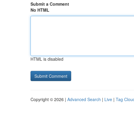
Submit a Comment
No HTML
HTML is disabled
Copyright © 2026 |
Advanced Search
|
Live
|
Tag Clou