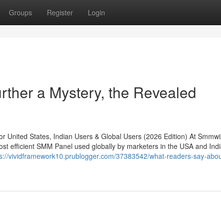
Groups
Register
Login
rther a Mystery, the Revealed
United States, Indian Users & Global Users (2026 Edition) At Smmwi
st efficient SMM Panel used globally by marketers in the USA and India
ps://vividframework10.prublogger.com/37383542/what-readers-say-abo