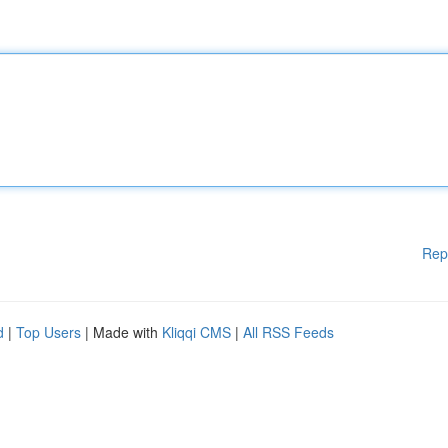
Rep
d
|
Top Users
| Made with
Kliqqi CMS
|
All RSS Feeds