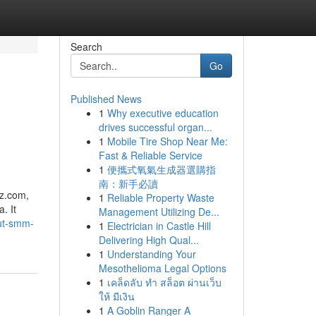
Search
Go
Published News
1
Why executive education
drives successful organ...
1
Mobile Tire Shop Near Me:
Fast & Reliable Service
1
便攜式氧氣生成器選購指
南：新手必讀
z.​com,
1
Reliable Property Waste
. It
Management Utilizing De...
ut-smm-
1
Electrician in Castle Hill
Delivering High Qual...
1
Understanding Your
Mesothelioma Legal Options
1
เคล็ดลับ ทำ สล็อต ผ่านเว็บ
ให้ มีเงิน
1
A Goblin Ranger A