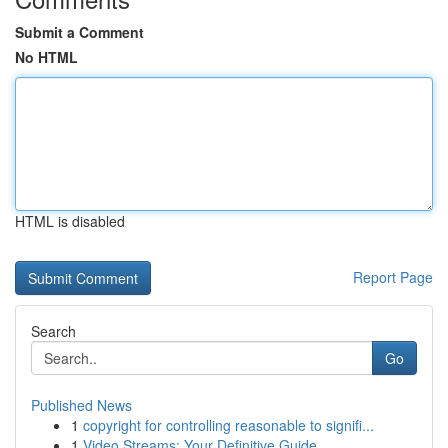
Submit a Comment
No HTML
HTML is disabled
Report Page
Search
Go
Published News
1
copyright for controlling reasonable to signifi...
1
Video Streams: Your Definitive Guide