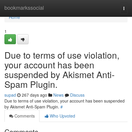
Home
bookmarkssocial
Togg
navi
Home
1
Due to terms of use violation,
your account has been
suspended by Akismet Anti-
Spam Plugin.
supad
267 days ago
News
Discuss
Due to terms of use violation, your account has been suspended
by Akismet Anti-Spam Plugin.
#
Comments
Who Upvoted
Comments