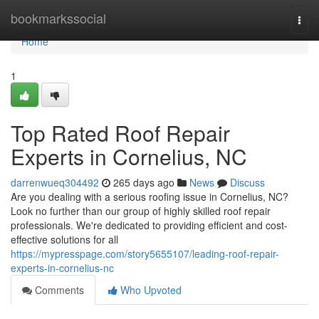
Home
bookmarkssocial
Togg
navi
Home
1
Top Rated Roof Repair
Experts in Cornelius, NC
darrenwueq304492
265 days ago
News
Discuss
Are you dealing with a serious roofing issue in Cornelius, NC?
Look no further than our group of highly skilled roof repair
professionals. We're dedicated to providing efficient and cost-
effective solutions for all
https://mypresspage.com/story5655107/leading-roof-repair-
experts-in-cornelius-nc
Comments
Who Upvoted