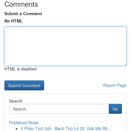
Comments
Submit a Comment
No HTML
HTML is disabled
Report Page
Search
Go
Published News
1
Phân Tích 24h · Bạch Thủ Lô 22: Giải Mã Rõ...