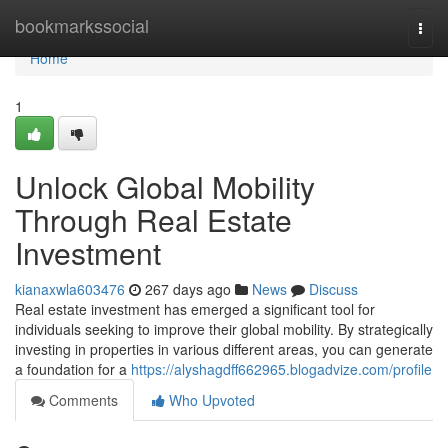
Home
bookmarkssocial
Togg
navi
Home
1
Unlock Global Mobility
Through Real Estate
Investment
kianaxwla603476
267 days ago
News
Discuss
Real estate investment has emerged a significant tool for
individuals seeking to improve their global mobility. By strategically
investing in properties in various different areas, you can generate
a foundation for a
https://alyshagdff662965.blogadvize.com/profile
Comments
Who Upvoted