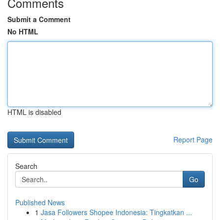
Comments
Submit a Comment
No HTML
HTML is disabled
Report Page
Search
Go
Published News
1
Jasa Followers Shopee Indonesia: Tingkatkan ...