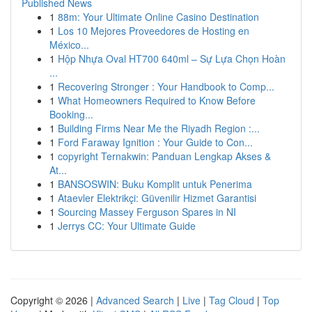
Published News
1
88m: Your Ultimate Online Casino Destination
1
Los 10 Mejores Proveedores de Hosting en
México...
1
Hộp Nhựa Oval HT700 640ml – Sự Lựa Chọn Hoàn
...
1
Recovering Stronger : Your Handbook to Comp...
1
What Homeowners Required to Know Before
Booking...
1
Building Firms Near Me the Riyadh Region :...
1
Ford Faraway Ignition : Your Guide to Con...
1
copyright Ternakwin: Panduan Lengkap Akses &
At...
1
BANSOSWIN: Buku Komplit untuk Penerima
1
Ataevler Elektrikçi: Güvenilir Hizmet Garantisi
1
Sourcing Massey Ferguson Spares in NI
1
Jerrys CC: Your Ultimate Guide
Copyright © 2026 |
Advanced Search
|
Live
|
Tag Cloud
|
Top