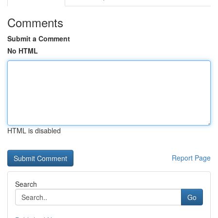
Comments
Submit a Comment
No HTML
HTML is disabled
Report Page
Search
Go