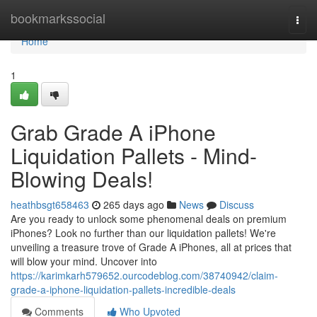
Home
bookmarkssocial
Togg
navi
Home
1
Grab Grade A iPhone
Liquidation Pallets - Mind-
Blowing Deals!
heathbsgt658463
265 days ago
News
Discuss
Are you ready to unlock some phenomenal deals on premium
iPhones? Look no further than our liquidation pallets! We're
unveiling a treasure trove of Grade A iPhones, all at prices that
will blow your mind. Uncover into
https://karimkarh579652.ourcodeblog.com/38740942/claim-
grade-a-iphone-liquidation-pallets-incredible-deals
Comments
Who Upvoted