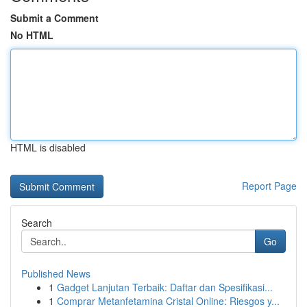
Submit a Comment
No HTML
HTML is disabled
Report Page
Search
Go
Published News
1
Gadget Lanjutan Terbaik: Daftar dan Spesifikasi...
1
Comprar Metanfetamina Cristal Online: Riesgos y...