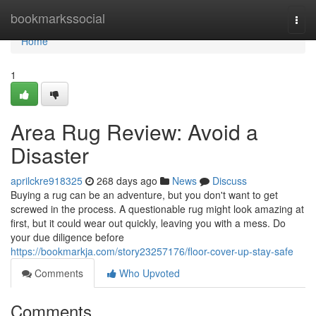
Home
bookmarkssocial
Togg
navi
Home
1
Area Rug Review: Avoid a
Disaster
aprilckre918325
268 days ago
News
Discuss
Buying a rug can be an adventure, but you don't want to get
screwed in the process. A questionable rug might look amazing at
first, but it could wear out quickly, leaving you with a mess. Do
your due diligence before
https://bookmarkja.com/story23257176/floor-cover-up-stay-safe
Comments
Who Upvoted
Comments