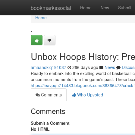
Home
bookmarkssocial
Home
New
Submit
Home
1
Unbox Hoops History: Pr
amaanokiq191037
266 days ago
News
Discus
Ready to embark into the exciting world of basketball
uncommon moments from the game's past. These boxes
https://leavpqn714483.blogunok.com/38366473/crack-i
Comments
Who Upvoted
Comments
Submit a Comment
No HTML