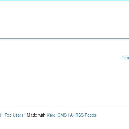
Rep
d
|
Top Users
| Made with
Kliqqi CMS
|
All RSS Feeds