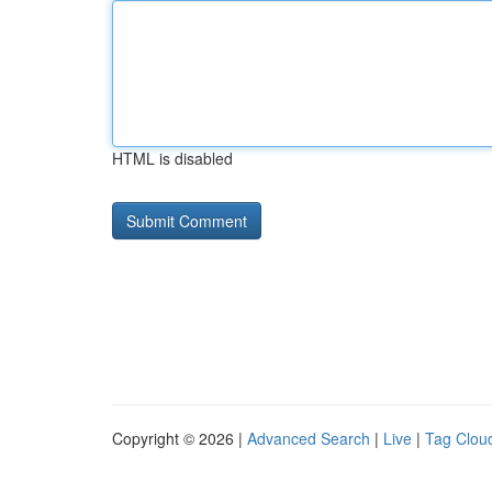
HTML is disabled
Copyright © 2026 |
Advanced Search
|
Live
|
Tag Clou