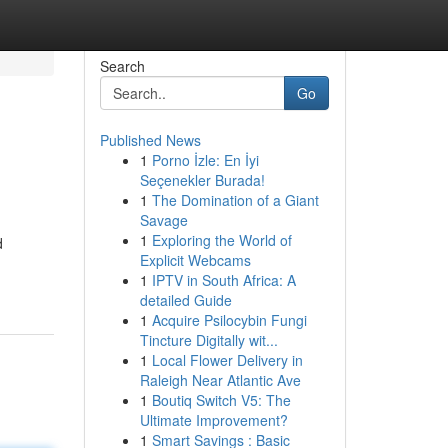
Search
Go
Published News
1
Porno İzle: En İyi
Seçenekler Burada!
1
The Domination of a Giant
Savage
1
Exploring the World of
d
Explicit Webcams
1
IPTV in South Africa: A
detailed Guide
1
Acquire Psilocybin Fungi
Tincture Digitally wit...
1
Local Flower Delivery in
Raleigh Near Atlantic Ave
1
Boutiq Switch V5: The
Ultimate Improvement?
1
Smart Savings : Basic