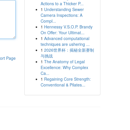
Actions to a Thicker P...
1
Understanding Sewer
Camera Inspections: A
Compl...
1
Hennessy V.S.O.P. Brandy
On Offer: Your Ultimat...
1
Advanced computational
techniques are ushering ...
1
2026世界杯：揭秘全新赛制
与挑战
ort Page
1
The Anatomy of Legal
Excellence: Why Complex
Ca...
1
Regaining Core Strength:
Conventional & Pilates...