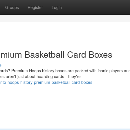
Groups
Register
Login
emium Basketball Card Boxes
s
 cards? Premium Hoops history boxes are packed with iconic players an
 aren't just about hoarding cards—they're
nto-hoops-history-premium-basketball-card-boxes