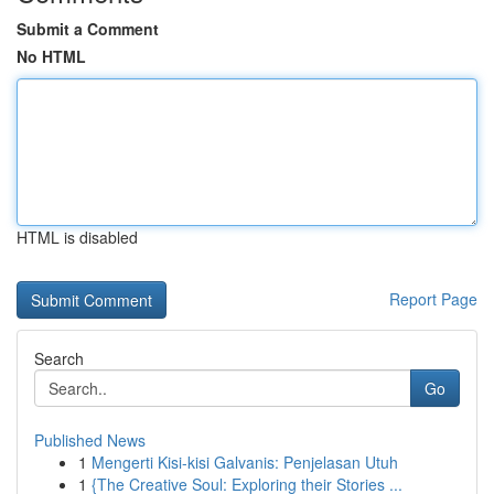
Submit a Comment
No HTML
HTML is disabled
Report Page
Search
Go
Published News
1
Mengerti Kisi-kisi Galvanis: Penjelasan Utuh
1
{The Creative Soul: Exploring their Stories ...