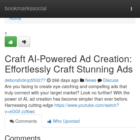
Home
bookmarkssocial
Togg
navi
Home
1
Craft AI-Powered Ad Creation:
Effortlessly Craft Stunning Ads
deborahcknp550277
266 days ago
News
Discuss
Are you facing to create eye-catching and compelling ads that
truly connect with your target market? Look no further! With the
power of AI, ad creation has become simpler than ever before.
Harnessing cutting-edge
https://www.youtube.com/watch?
v=eGGf-zzIbwc
Comments
Who Upvoted
Comments