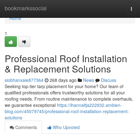
Home
bookmarkssocial
Togg
navi
Home
1
Professional Roof Installation
& Replacement Solutions
siobhanxaie877364
268 days ago
News
Discuss
Seeking top-tier tarp placement for your home? Our team of
qualified professionals offers trustworthy solutions for all your
roofing needs. From routine maintenance to complete overhauls,
we guarantee exceptional
https://ihannaltja222932.ambien-
blog.com/45079745/professional-roof-installation-replacement-
solutions
Comments
Who Upvoted