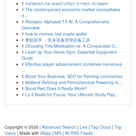
1
חשפניות: המדריך המלא למצוא את המושלמת
1
The contemporary economic market necessitates
d...
1
Receptor Alphasat TX AI: A Comprehensive
Overview
1
how to recover lost crypto wallet
1
爱机助手 ：安卓设备管理必备工具
1
Choosing This Medication vs. A Comparable O...
1
Level Up Your Home Gym: Essential Equipment
Guide
1
Effective player advancement combines numerous
...
1
Boost Your Business: SEO for Painting Contractors
1
Midland Refining and Petrochemical Powering In...
1
Boost Red Does It Really Work?
1
Lo-fi Beats for Focus: Your Ultimate Study Play...
Copyright © 2026 |
Advanced Search
|
Live
|
Tag Cloud
|
Top
Users
| Made with
Kliqqi CMS
|
All RSS Feeds