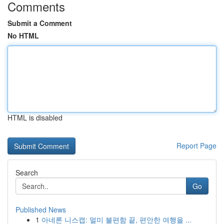
Comments
Submit a Comment
No HTML
HTML is disabled
Report Page
Search
Go
Published News
1
아네론 니스캡: 멀미 불편함 끝, 편안한 여행을 ...