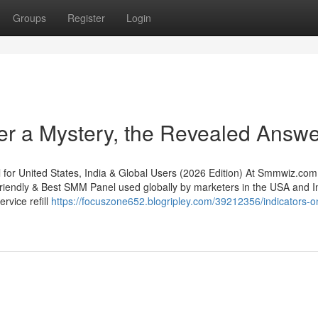
Groups
Register
Login
er a Mystery, the Revealed Answe
 United States, India & Global Users (2026 Edition) At Smmwiz.​com
riendly & Best SMM Panel used globally by marketers in the USA and In
rvice refill
https://focuszone652.blogripley.com/39212356/indicators-o