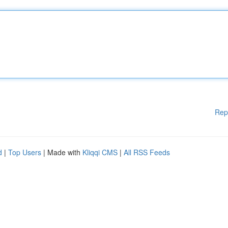
Rep
d
|
Top Users
| Made with
Kliqqi CMS
|
All RSS Feeds