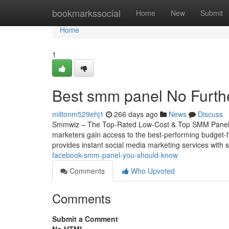
Home
bookmarkssocial
Home
New
Submit
Home
1
Best smm panel No Furth
miltonm529ehj1
266 days ago
News
Discuss
Smmwiz – The Top-Rated Low-Cost & Top SMM Panel for
marketers gain access to the best-performing budget-f
provides instant social media marketing services with se
facebook-smm-panel-you-should-know
Comments
Who Upvoted
Comments
Submit a Comment