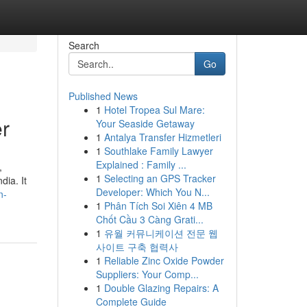
Search
Go
Published News
1
Hotel Tropea Sul Mare:
r
Your Seaside Getaway
1
Antalya Transfer Hizmetleri
1
Southlake Family Lawyer
Explained : Family ...
,
1
Selecting an GPS Tracker
dia. It
Developer: Which You N...
n-
1
Phân Tích Soi Xiên 4 MB
Chốt Cầu 3 Càng Grati...
1
유월 커뮤니케이션 전문 웹
사이트 구축 협력사
1
Reliable Zinc Oxide Powder
Suppliers: Your Comp...
1
Double Glazing Repairs: A
Complete Guide