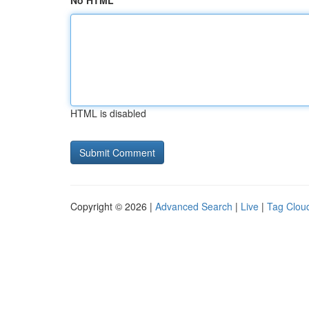
No HTML
HTML is disabled
Copyright © 2026 |
Advanced Search
|
Live
|
Tag Clou