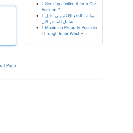
1
Seeking Justice After a Car
Accident?
1
بوابات الدفع الإلكتروني: دليل
شامل للمتاجر الإل...
1
Maximise Property Possible
Through Inner West R...
ort Page