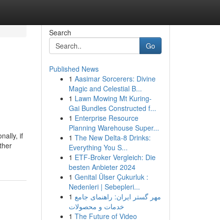
Search
Go
Published News
1
Aasimar Sorcerers: Divine
Magic and Celestial B...
1
Lawn Mowing Mt Kuring-
Gai Bundles Constructed f...
1
Enterprise Resource
Planning Warehouse Super...
ally, if
1
The New Delta-8 Drinks:
ther
Everything You S...
1
ETF-Broker Vergleich: Die
besten Anbieter 2024
1
Genital Ülser Çukurluk :
Nedenleri | Sebepleri...
1
مهر گستر ایران: راهنمای جامع
خدمات و محصولات
1
The Future of Video