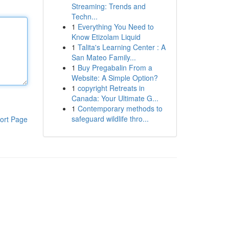
Streaming: Trends and
Techn...
1
Everything You Need to
Know Etizolam Liquid
1
Talita's Learning Center : A
San Mateo Family...
1
Buy Pregabalin From a
Website: A Simple Option?
1
copyright Retreats in
Canada: Your Ultimate G...
1
Contemporary methods to
safeguard wildlife thro...
ort Page