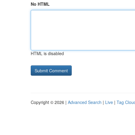
No HTML
HTML is disabled
Copyright © 2026 |
Advanced Search
|
Live
|
Tag Clou