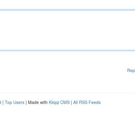
Rep
d
|
Top Users
| Made with
Kliqqi CMS
|
All RSS Feeds