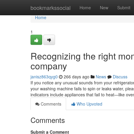
Home
bookmarkssocial
Home
New
Submit
Home
1
Recognizing the right mom
company
janisz863qyg0
266 days ago
News
Discuss
If you notice any unusual sounds from your refrigerator, 
your washing machine fails to spin or leaks water, ple
indicators include appliances that fail to heat—like 
Comments
Who Upvoted
Comments
Submit a Comment