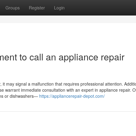
Groups
Register
Login
ent to call an appliance repair
it may signal a malfunction that requires professional attention. Addition
ase warrant immediate consultation with an expert in appliance repair. O
ovens or dishwashers—
https://appliancerepair-depot.com/