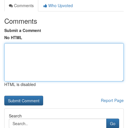
Comments
Who Upvoted
Comments
Submit a Comment
No HTML
HTML is disabled
Report Page
Search
Go