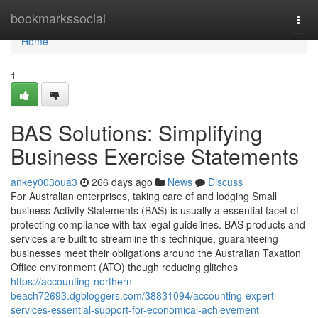
Home
bookmarkssocial
Togg
navi
Home
1
BAS Solutions: Simplifying
Business Exercise Statements
ankey003oua3
266 days ago
News
Discuss
For Australian enterprises, taking care of and lodging Small
business Activity Statements (BAS) is usually a essential facet of
protecting compliance with tax legal guidelines. BAS products and
services are built to streamline this technique, guaranteeing
businesses meet their obligations around the Australian Taxation
Office environment (ATO) though reducing glitches
https://accounting-northern-
beach72693.dgbloggers.com/38831094/accounting-expert-
services-essential-support-for-economical-achievement