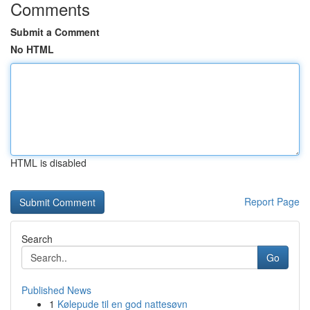
Comments
Submit a Comment
No HTML
HTML is disabled
Report Page
Search
Go
Published News
1
Kølepude til en god nattesøvn