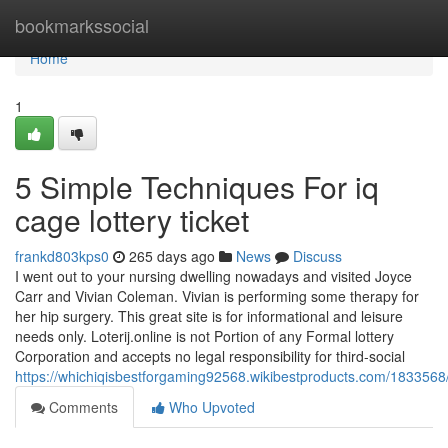
Home
bookmarkssocial
Home
1
5 Simple Techniques For iq
cage lottery ticket
frankd803kps0
265 days ago
News
Discuss
I went out to your nursing dwelling nowadays and visited Joyce
Carr and Vivian Coleman. Vivian is performing some therapy for
her hip surgery. This great site is for informational and leisure
needs only. Loterij.online is not Portion of any Formal lottery
Corporation and accepts no legal responsibility for third-social
https://whichiqisbestforgaming92568.wikibestproducts.com/183356
Comments
Who Upvoted