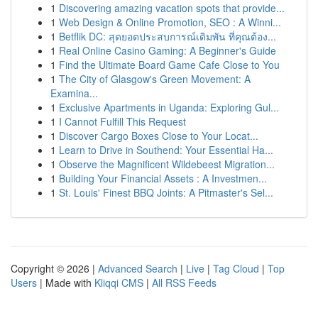
1
Discovering amazing vacation spots that provide...
1
Web Design & Online Promotion, SEO : A Winni...
1
Betflik DC: สุดยอดประสบการณ์เดิมพัน ที่คุณต้อง...
1
Real Online Casino Gaming: A Beginner's Guide
1
Find the Ultimate Board Game Cafe Close to You
1
The City of Glasgow's Green Movement: A
Examina...
1
Exclusive Apartments in Uganda: Exploring Gul...
1
I Cannot Fulfill This Request
1
Discover Cargo Boxes Close to Your Locat...
1
Learn to Drive in Southend: Your Essential Ha...
1
Observe the Magnificent Wildebeest Migration...
1
Building Your Financial Assets : A Investmen...
1
St. Louis' Finest BBQ Joints: A Pitmaster's Sel...
Copyright © 2026 |
Advanced Search
|
Live
|
Tag Cloud
|
Top
Users
| Made with
Kliqqi CMS
|
All RSS Feeds