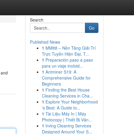
Search
Go
Published News
1
MM88 – Nền Tảng Giải Trí
Trực Tuyến Hiện Đại, T...
1
Preparación paso a paso
para un viaje inolvid...
1
Antminer S19: A
e and
Comprehensive Guide for
Beginners
1
Finding the Best House
Cleaning Services in Cha...
1
Explore Your Neighborhood
's Best: A Guide to...
1
Tài Liệu Máy In | Máy
Photocopy | Thiết Bị Văn...
1
Irving Cleaning Services
Designed Around Your S...