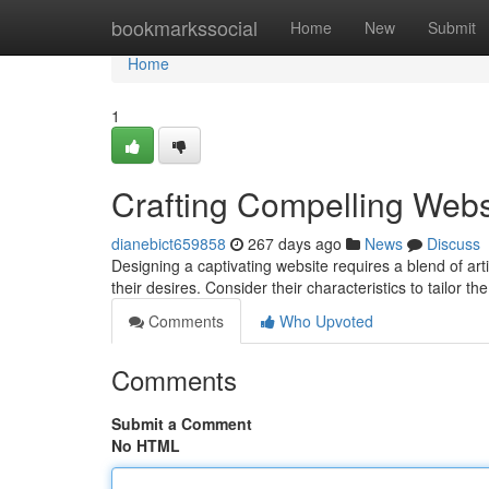
Home
bookmarkssocial
Home
New
Submit
Home
1
Crafting Compelling Webs
dianebict659858
267 days ago
News
Discuss
Designing a captivating website requires a blend of arti
their desires. Consider their characteristics to tailor t
Comments
Who Upvoted
Comments
Submit a Comment
No HTML