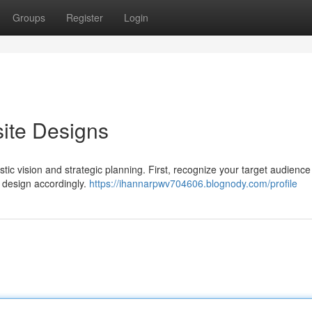
Groups
Register
Login
ite Designs
stic vision and strategic planning. First, recognize your target audienc
he design accordingly.
https://ihannarpwv704606.blognody.com/profile