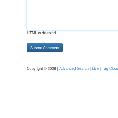
HTML is disabled
Copyright © 2026 |
Advanced Search
|
Live
|
Tag Clou