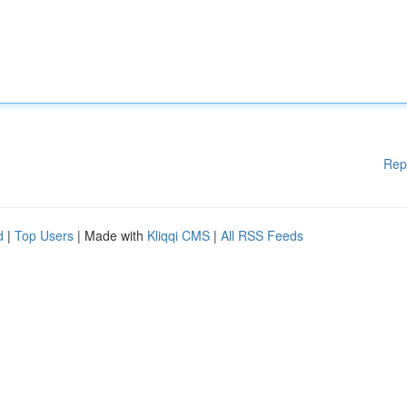
Rep
d
|
Top Users
| Made with
Kliqqi CMS
|
All RSS Feeds