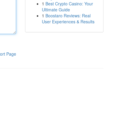
1
Best Crypto Casino: Your
Ultimate Guide
1
Boostaro Reviews: Real
User Experiences & Results
ort Page