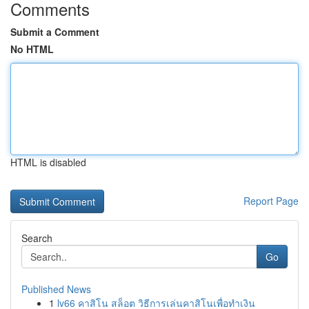
Comments
Submit a Comment
No HTML
HTML is disabled
Report Page
Search
Go
Published News
1
lv66 คาสิโน สล็อต วิธีการเล่นคาสิโนเพื่อทำเงิน