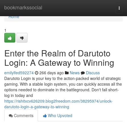
Home
bookmarkssocial
Togg
navi
Home
1
Enter the Realm of Darutoto
Login: A Gateway to Winning
emilylfed592274
266 days ago
News
Discuss
Darutoto Login is your key to the action-packed world of strategic
gaming. With a stable login system, you can quickly access all the
options needed to dominate in the battleground. Don't fall short-
log in today and
https://rishitxcv626209.blog2freedom.com/38295974/unlock-
darutoto-login-a-gateway-to-winning
Comments
Who Upvoted