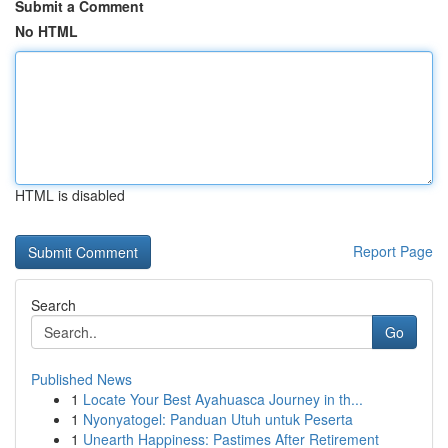
Submit a Comment
No HTML
HTML is disabled
Report Page
Search
Go
Published News
1
Locate Your Best Ayahuasca Journey in th...
1
Nyonyatogel: Panduan Utuh untuk Peserta
1
Unearth Happiness: Pastimes After Retirement