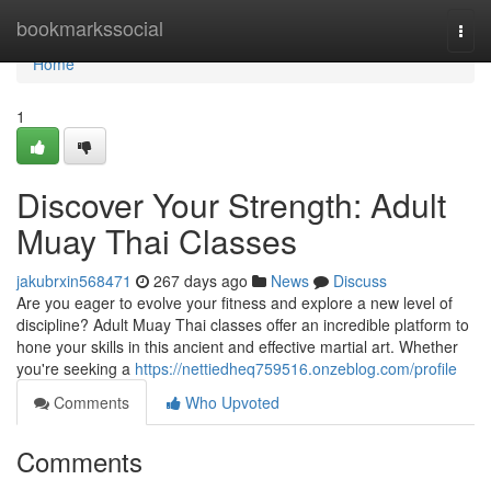
Home
bookmarkssocial
Togg
navi
Home
1
Discover Your Strength: Adult
Muay Thai Classes
jakubrxin568471
267 days ago
News
Discuss
Are you eager to evolve your fitness and explore a new level of
discipline? Adult Muay Thai classes offer an incredible platform to
hone your skills in this ancient and effective martial art. Whether
you're seeking a
https://nettiedheq759516.onzeblog.com/profile
Comments
Who Upvoted
Comments