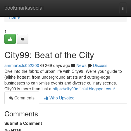
Home
bookmarkssocial
Togg
navi
Home
1
City99: Beat of the City
ammarbxtc052200
269 days ago
News
Discuss
Dive into the fabric of urban life with City99. We're your guide to
{allthe hottest, from underground artists and cutting-edge
businesses to can't-miss events and diverse culinary scenes.
City99 is more than just a
https://city99official.blogspot.com/
Comments
Who Upvoted
Comments
Submit a Comment
No HTML