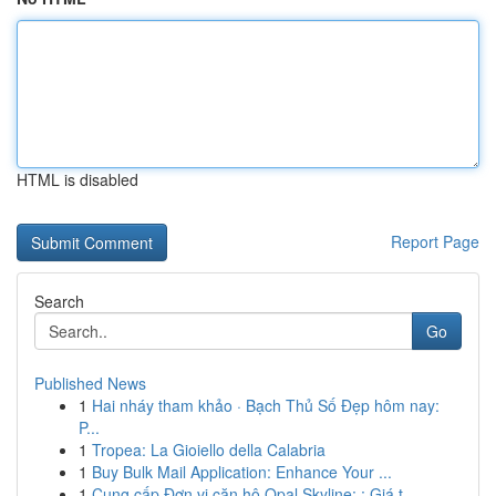
HTML is disabled
Report Page
Search
Go
Published News
1
Hai nháy tham khảo · Bạch Thủ Số Đẹp hôm nay:
P...
1
Tropea: La Gioiello della Calabria
1
Buy Bulk Mail Application: Enhance Your ...
1
Cung cấp Đơn vị căn hộ Opal Skyline: : Giá t...