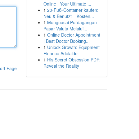
Online : Your Ultimate ...
1
20-Fuß-Container kaufen:
Neu & Benutzt – Kosten...
1
Menguasai Perdagangan
Pasar Valuta Melalui...
1
Online Doctor Appointment
| Best Doctor Booking...
1
Unlock Growth: Equipment
Finance Adelaide
1
His Secret Obsession PDF:
Reveal the Reality
ort Page