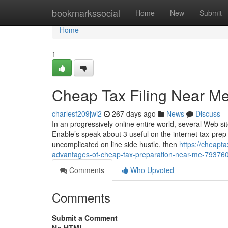
Home
bookmarkssocial
Home
New
Submit
Home
1
Cheap Tax Filing Near M
charlesf209jwi2
267 days ago
News
Discuss
In an progressively online entire world, several Web s
Enable’s speak about 3 useful on the internet tax-prep
uncomplicated on line side hustle, then
https://cheapt
advantages-of-cheap-tax-preparation-near-me-79376
Comments
Who Upvoted
Comments
Submit a Comment