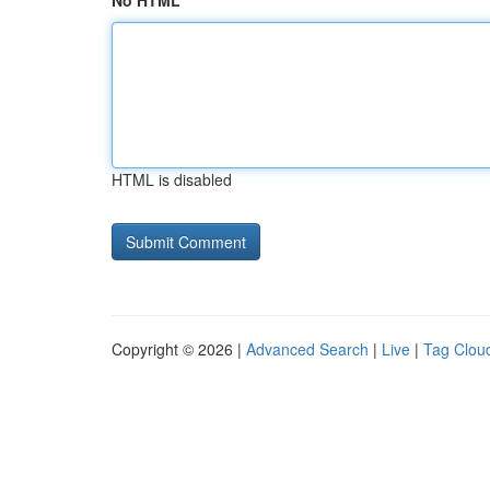
No HTML
HTML is disabled
Copyright © 2026 |
Advanced Search
|
Live
|
Tag Clou