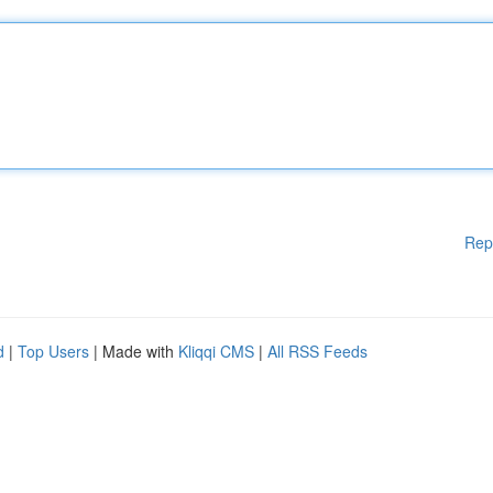
Rep
d
|
Top Users
| Made with
Kliqqi CMS
|
All RSS Feeds