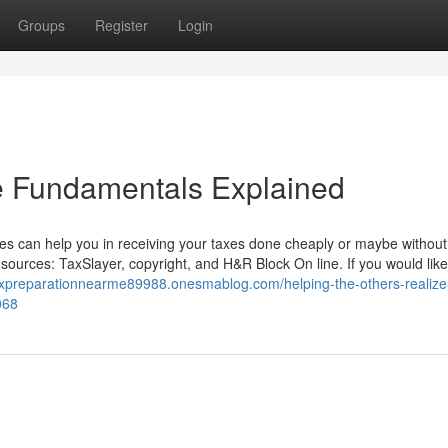
Groups
Register
Login
e Fundamentals Explained
ites can help you in receiving your taxes done cheaply or maybe without
 sources: TaxSlayer, copyright, and H&R Block On line. If you would lik
axpreparationnearme89988.onesmablog.com/helping-the-others-realize
068