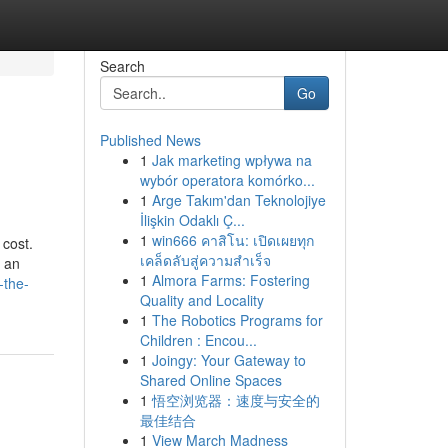
Search
Go
Published News
1
Jak marketing wpływa na
wybór operatora komórko...
1
Arge Takım'dan Teknolojiye
İlişkin Odaklı Ç...
1
win666 คาสิโน: เปิดเผยทุก
 cost.
เคล็ดลับสู่ความสำเร็จ
e an
1
Almora Farms: Fostering
-the-
Quality and Locality
1
The Robotics Programs for
Children : Encou...
1
Joingy: Your Gateway to
Shared Online Spaces
1
悟空浏览器：速度与安全的
最佳结合
1
View March Madness