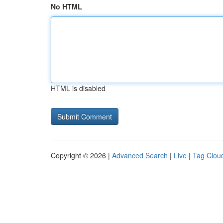
No HTML
HTML is disabled
Copyright © 2026 |
Advanced Search
|
Live
|
Tag Clou