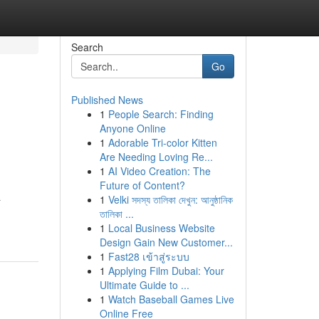
Search
Go
Published News
1
People Search: Finding
Anyone Online
1
Adorable Tri-color Kitten
Are Needing Loving Re...
1
AI Video Creation: The
Future of Content?
a
1
Velki সদস্য তালিকা দেখুন: আনুষ্ঠানিক
তালিকা ...
1
Local Business Website
Design Gain New Customer...
1
Fast28 เข้าสู่ระบบ
1
Applying Film Dubai: Your
Ultimate Guide to ...
1
Watch Baseball Games Live
Online Free