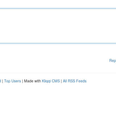
Rep
d
|
Top Users
| Made with
Kliqqi CMS
|
All RSS Feeds