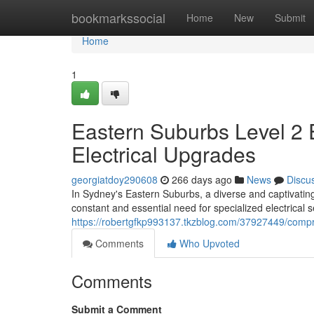
Home
bookmarkssocial
Home
New
Submit
Home
1
Eastern Suburbs Level 2 
Electrical Upgrades
georgiatdoy290608
266 days ago
News
Discu
In Sydney's Eastern Suburbs, a diverse and captivatin
constant and essential need for specialized electrical s
https://robertgfkp993137.tkzblog.com/37927449/compre
Comments
Who Upvoted
Comments
Submit a Comment