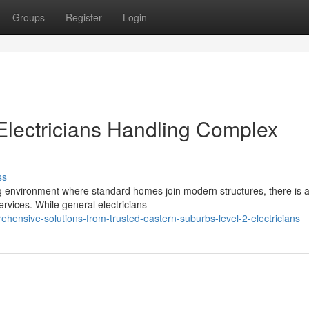
Groups
Register
Login
Electricians Handling Complex
ss
g environment where standard homes join modern structures, there is 
ervices. While general electricians
hensive-solutions-from-trusted-eastern-suburbs-level-2-electricians