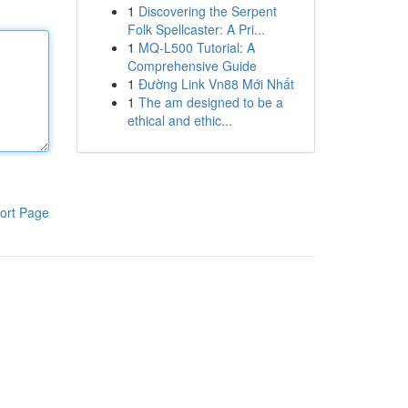
1
Discovering the Serpent
Folk Spellcaster: A Pri...
1
MQ-L500 Tutorial: A
Comprehensive Guide
1
Đường Link Vn88 Mới Nhất
1
The am designed to be a
ethical and ethic...
ort Page