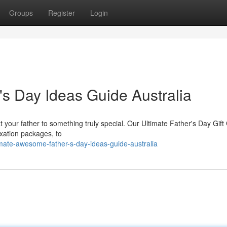
Groups
Register
Login
s Day Ideas Guide Australia
eat your father to something truly special. Our Ultimate Father's Day Gift
axation packages, to
mate-awesome-father-s-day-ideas-guide-australia