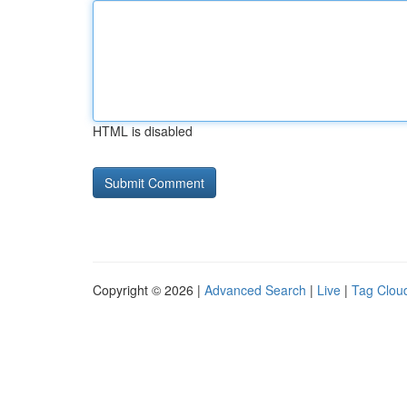
HTML is disabled
Copyright © 2026 |
Advanced Search
|
Live
|
Tag Clou