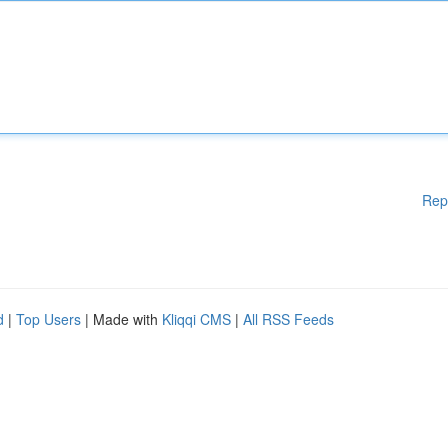
Rep
d
|
Top Users
| Made with
Kliqqi CMS
|
All RSS Feeds