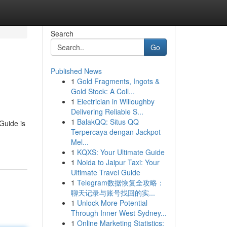
Search
Go
Published News
1
Gold Fragments, Ingots &
Gold Stock: A Coll...
1
Electrician in Willoughby
Delivering Reliable S...
1
BalakQQ: Situs QQ
 Guide is
Terpercaya dengan Jackpot
Mel...
1
KQXS: Your Ultimate Guide
1
Noida to Jaipur Taxi: Your
Ultimate Travel Guide
1
Telegram数据恢复全攻略：
聊天记录与账号找回的实...
1
Unlock More Potential
Through Inner West Sydney...
1
Online Marketing Statistics: