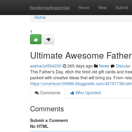
Home
bookmarkssocial
Home
New
Submit
Home
1
Ultimate Awesome Father'
sashacizt564230
265 days ago
News
Discuss
This Father's Day, ditch the tired old gift cards and tr
packed with creative ideas that will bring joy. From rel
https://umarixue105986.bloggosite.com/45751738/ulti
Comments
Who Upvoted
Comments
Submit a Comment
No HTML