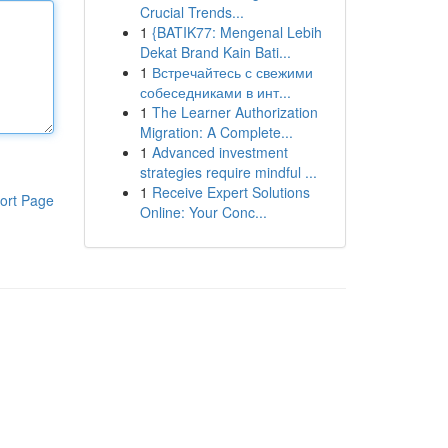
Crucial Trends...
1
{BATIK77: Mengenal Lebih
Dekat Brand Kain Bati...
1
Встречайтесь с свежими
собеседниками в инт...
1
The Learner Authorization
Migration: A Complete...
1
Advanced investment
strategies require mindful ...
1
Receive Expert Solutions
ort Page
Online: Your Conc...