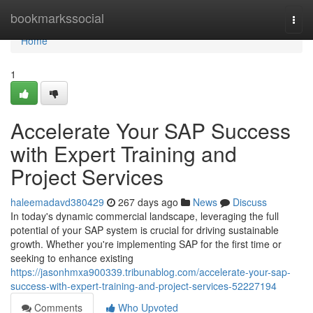
Home
bookmarkssocial
Togg
navi
Home
1
Accelerate Your SAP Success
with Expert Training and
Project Services
haleemadavd380429
267 days ago
News
Discuss
In today's dynamic commercial landscape, leveraging the full
potential of your SAP system is crucial for driving sustainable
growth. Whether you're implementing SAP for the first time or
seeking to enhance existing
https://jasonhmxa900339.tribunablog.com/accelerate-your-sap-
success-with-expert-training-and-project-services-52227194
Comments
Who Upvoted