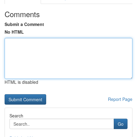
Comments
Submit a Comment
No HTML
HTML is disabled
Report Page
Search
Go