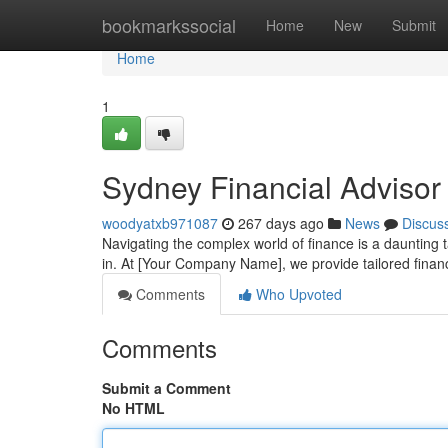
Home
bookmarkssocial
Home
New
Submit
Home
1
Sydney Financial Advisor 
woodyatxb971087
267 days ago
News
Discus
Navigating the complex world of finance is a daunting
in. At [Your Company Name], we provide tailored finan
Comments
Who Upvoted
Comments
Submit a Comment
No HTML