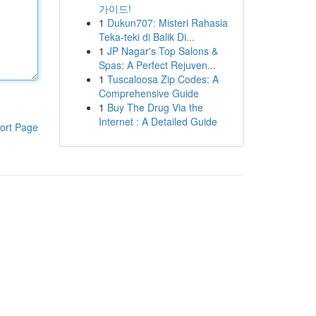
가이드!
1
Dukun707: Misteri Rahasia
Teka-teki di Balik Di...
1
JP Nagar's Top Salons &
Spas: A Perfect Rejuven...
1
Tuscaloosa Zip Codes: A
Comprehensive Guide
1
Buy The Drug Via the
Internet : A Detailed Guide
ort Page