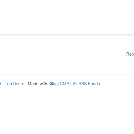
Rep
d
|
Top Users
| Made with
Kliqqi CMS
|
All RSS Feeds