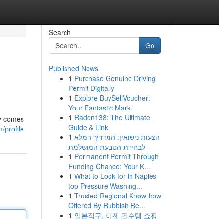
Search
Go
Published News
1
Purchase Genuine Driving
Permit Digitally
1
Explore BuySellVoucher:
Your Fantastic Mark...
1
Raden138: The Ultimate
ey comes
Guide & Link
/profile
1
הצעות נישואין: המדריך המלא
לבחירת הטבעת המושלמת
1
Permanent Permit Through
Funding Chance: Your K...
1
What to Look for in Naples
top Pressure Washing...
1
Trusted Regional Know-how
Offered By Rubbish Re...
1
일본직구, 이젠 필수템 쇼핑