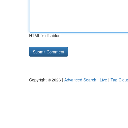
HTML is disabled
Copyright © 2026 |
Advanced Search
|
Live
|
Tag Clou