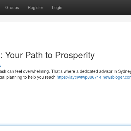
Groups
Register
Login
: Your Path to Prosperity
s
 task can feel overwhelming. That's where a dedicated advisor in Sydn
cial planning to help you reach
https://laytnwtwp886714.newsbloger.com