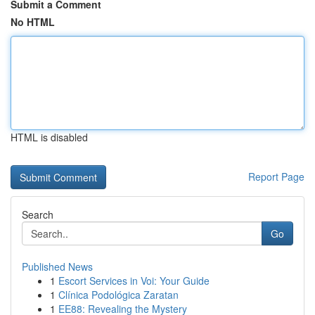
Submit a Comment
No HTML
HTML is disabled
Report Page
Search
Go
Published News
1
Escort Services in Voi: Your Guide
1
Clínica Podológica Zaratan
1
EE88: Revealing the Mystery