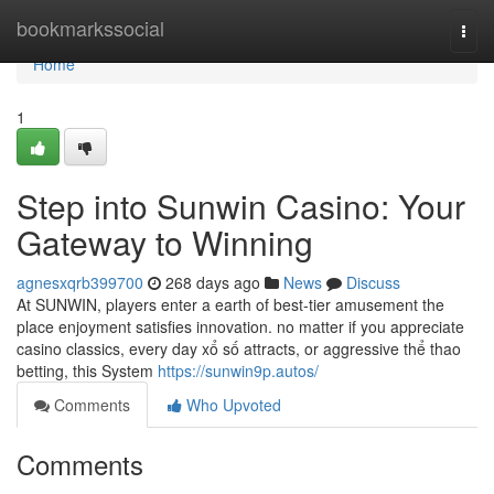
Home
bookmarkssocial
Togg
navi
Home
1
Step into Sunwin Casino: Your
Gateway to Winning
agnesxqrb399700
268 days ago
News
Discuss
At SUNWIN, players enter a earth of best-tier amusement the
place enjoyment satisfies innovation. no matter if you appreciate
casino classics, every day xổ số attracts, or aggressive thể thao
betting, this System
https://sunwin9p.autos/
Comments
Who Upvoted
Comments