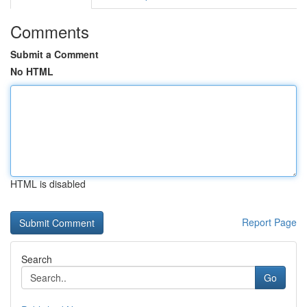
Comments
Submit a Comment
No HTML
HTML is disabled
Report Page
Search
Go