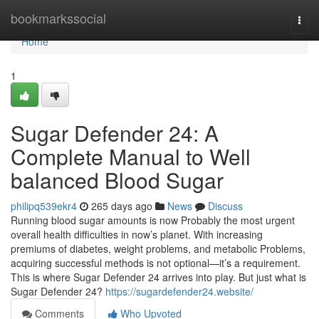
Home
bookmarkssocial
Togg
navi
Home
1
Sugar Defender 24: A
Complete Manual to Well
balanced Blood Sugar
philipq539ekr4
265 days ago
News
Discuss
Running blood sugar amounts is now Probably the most urgent
overall health difficulties in now’s planet. With increasing
premiums of diabetes, weight problems, and metabolic Problems,
acquiring successful methods is not optional—it’s a requirement.
This is where Sugar Defender 24 arrives into play. But just what is
Sugar Defender 24?
https://sugardefender24.website/
Comments
Who Upvoted