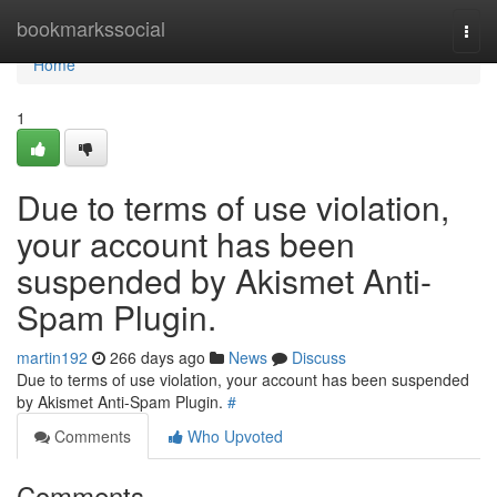
Home
bookmarkssocial
Togg
navi
Home
1
Due to terms of use violation,
your account has been
suspended by Akismet Anti-
Spam Plugin.
martin192
266 days ago
News
Discuss
Due to terms of use violation, your account has been suspended
by Akismet Anti-Spam Plugin.
#
Comments
Who Upvoted
Comments