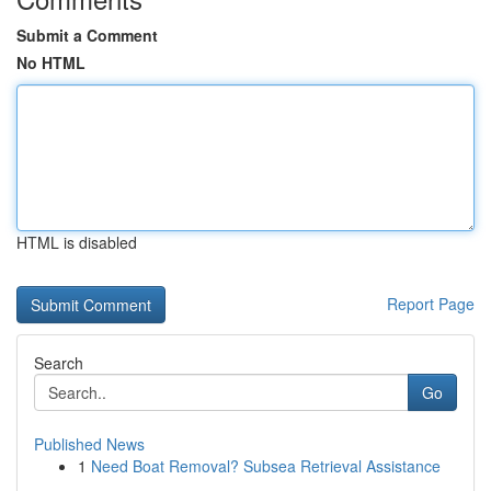
Submit a Comment
No HTML
HTML is disabled
Report Page
Search
Go
Published News
1
Need Boat Removal? Subsea Retrieval Assistance
...