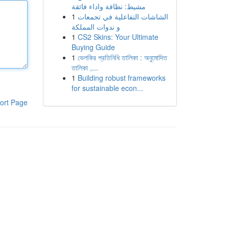
مشيط: نظافة واداء فائقة
1
الشاشات التفاعلية في تجمعات
و ندوات المملكة
1
CS2 Skins: Your Ultimate
Buying Guide
1
ভেলকির প্রতিনিধি তালিকা : অনুমোদিত
তালিকা ,...
1
Building robust frameworks
for sustainable econ...
ort Page