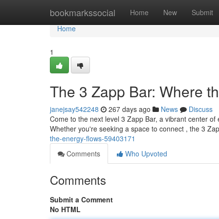
Home
bookmarkssocial
Home
New
Submit
Home
1
The 3 Zapp Bar: Where t
janejsay542248
267 days ago
News
Discuss
Come to the next level 3 Zapp Bar, a vibrant center of 
Whether you're seeking a space to connect , the 3 Za
the-energy-flows-59403171
Comments
Who Upvoted
Comments
Submit a Comment
No HTML