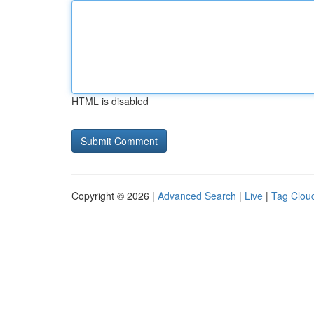
HTML is disabled
Copyright © 2026 |
Advanced Search
|
Live
|
Tag Clou