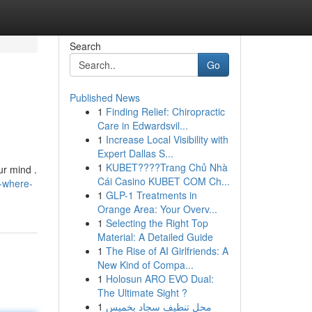
Search
Go
Published News
1
Finding Relief: Chiropractic
Care in Edwardsvil...
1
Increase Local Visibility with
Expert Dallas S...
1
KUBET????️Trang Chủ Nhà
ur mind .
Cái Casino KUBET COM Ch...
-where-
1
GLP-1 Treatments in
Orange Area: Your Overv...
1
Selecting the Right Top
Material: A Detailed Guide
1
The Rise of AI Girlfriends: A
New Kind of Compa...
1
Holosun ARO EVO Dual:
The Ultimate Sight ?
1
محل تنظيف سجاد بخميس