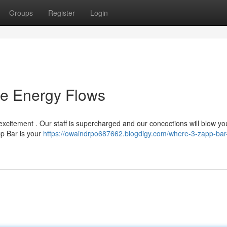
Groups
Register
Login
he Energy Flows
excitement . Our staff is supercharged and our concoctions will blow yo
pp Bar is your
https://owaindrpo687662.blogdigy.com/where-3-zapp-bar