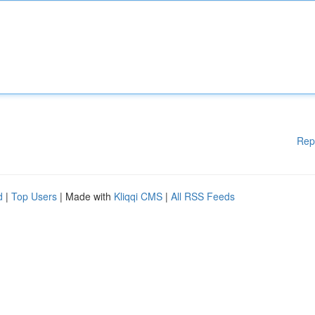
Rep
d
|
Top Users
| Made with
Kliqqi CMS
|
All RSS Feeds