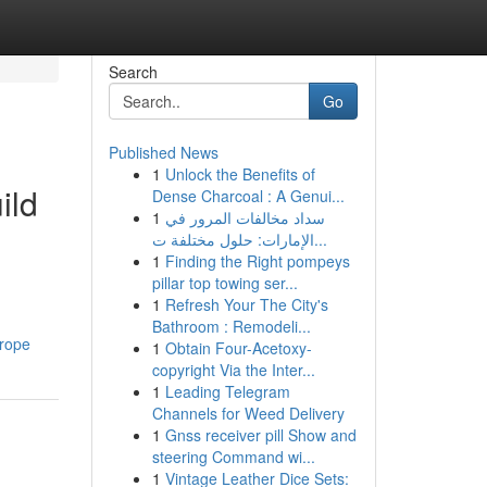
Search
Go
Published News
1
Unlock the Benefits of
ild
Dense Charcoal : A Genui...
1
سداد مخالفات المرور في
الإمارات: حلول مختلفة ت...
1
Finding the Right pompeys
pillar top towing ser...
1
Refresh Your The City's
Bathroom : Remodeli...
rope
1
Obtain Four-Acetoxy-
copyright Via the Inter...
1
Leading Telegram
Channels for Weed Delivery
1
Gnss receiver pill Show and
steering Command wi...
1
Vintage Leather Dice Sets: