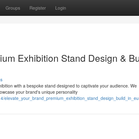
Groups
Register
Login
ium Exhibition Stand Design & Bu
ss
ibition with a bespoke stand designed to captivate your audience. We
showcase your brand's unique personality
4/elevate_your_brand_premium_exhibition_stand_design_build_in_eu