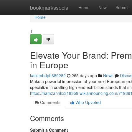
Home
bookmarkssocial
Home
New
Submit
Home
1
Elevate Your Brand: Prem
in Europe
kallumbdph689282
265 days ago
News
Discu
Make a powerful impression at your next European exh
specialize in crafting high-end exhibition stands that 
https://hamzahhkx318359.wikiannouncing.com/719391
Comments
Who Upvoted
Comments
Submit a Comment