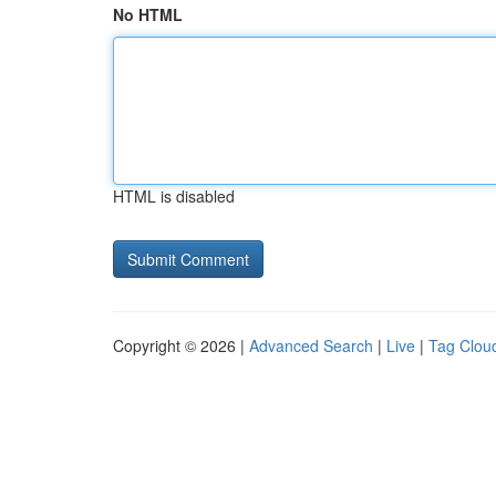
No HTML
HTML is disabled
Copyright © 2026 |
Advanced Search
|
Live
|
Tag Clou