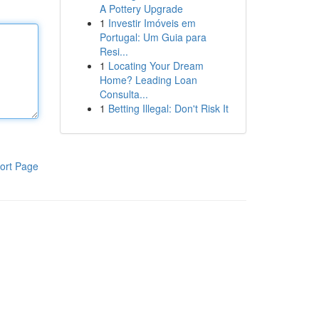
A Pottery Upgrade
1
Investir Imóveis em
Portugal: Um Guia para
Resi...
1
Locating Your Dream
Home? Leading Loan
Consulta...
1
Betting Illegal: Don't Risk It
ort Page