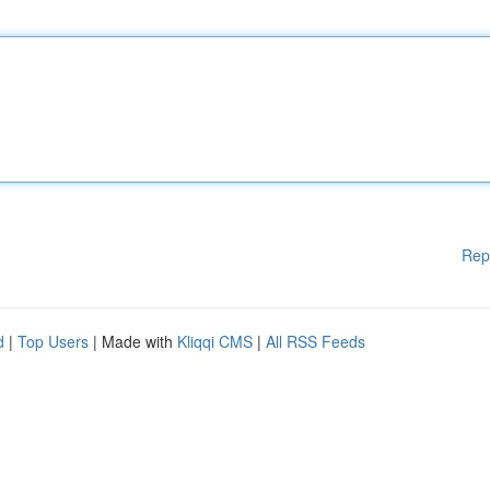
Rep
d
|
Top Users
| Made with
Kliqqi CMS
|
All RSS Feeds