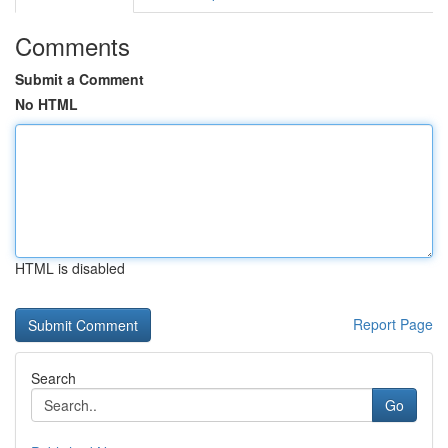
Comments
Submit a Comment
No HTML
HTML is disabled
Report Page
Search
Go