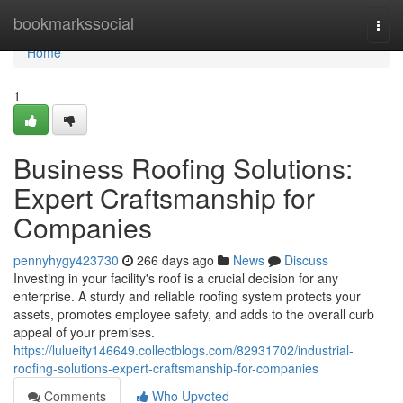
Home
bookmarkssocial
Togg
navi
Home
1
Business Roofing Solutions:
Expert Craftsmanship for
Companies
pennyhygy423730
266 days ago
News
Discuss
Investing in your facility's roof is a crucial decision for any
enterprise. A sturdy and reliable roofing system protects your
assets, promotes employee safety, and adds to the overall curb
appeal of your premises.
https://lulueity146649.collectblogs.com/82931702/industrial-
roofing-solutions-expert-craftsmanship-for-companies
Comments
Who Upvoted