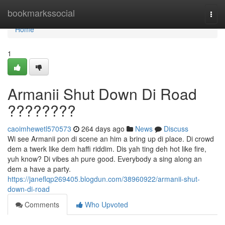
Home
bookmarkssocial
Togg
navi
Home
1
Armanii Shut Down Di Road
????????
caoimhewetl570573
264 days ago
News
Discuss
Wi see Armanii pon di scene an him a bring up di place. Di crowd
dem a twerk like dem haffi riddim. Dis yah ting deh hot like fire,
yuh know? Di vibes ah pure good. Everybody a sing along an
dem a have a party.
https://janeflqp269405.blogdun.com/38960922/armanii-shut-
down-di-road
Comments
Who Upvoted