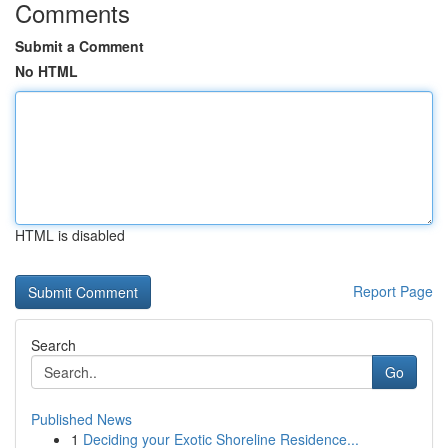
Comments
Submit a Comment
No HTML
HTML is disabled
Report Page
Search
Go
Published News
1
Deciding your Exotic Shoreline Residence...