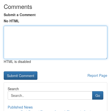
Comments
Submit a Comment
No HTML
HTML is disabled
Report Page
Search
Go
Published News