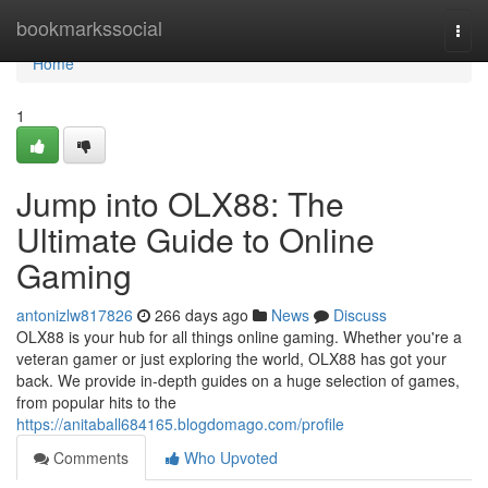
Home
bookmarkssocial
Togg
navi
Home
1
Jump into OLX88: The
Ultimate Guide to Online
Gaming
antonizlw817826
266 days ago
News
Discuss
OLX88 is your hub for all things online gaming. Whether you're a
veteran gamer or just exploring the world, OLX88 has got your
back. We provide in-depth guides on a huge selection of games,
from popular hits to the
https://anitaball684165.blogdomago.com/profile
Comments
Who Upvoted