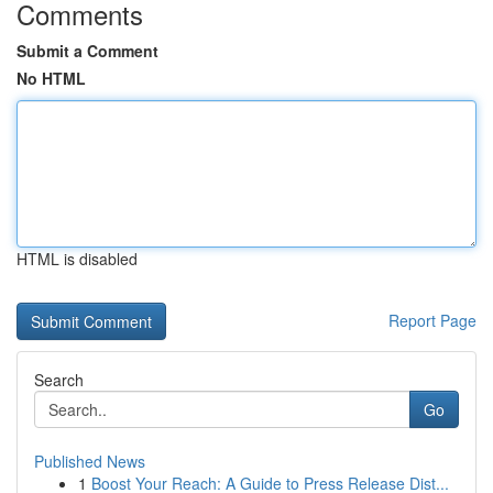
Comments
Submit a Comment
No HTML
HTML is disabled
Report Page
Search
Go
Published News
1
Boost Your Reach: A Guide to Press Release Dist...