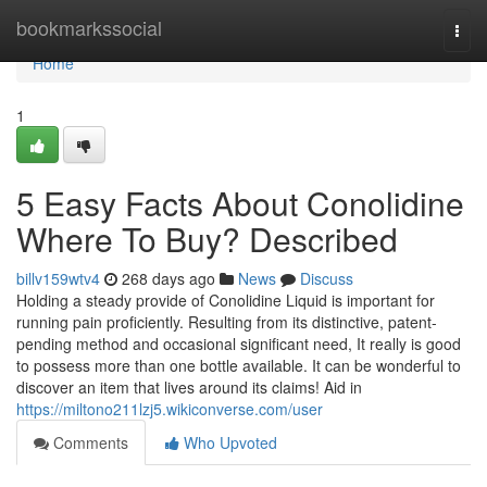
Home
bookmarkssocial
Togg
navi
Home
1
5 Easy Facts About Conolidine
Where To Buy? Described
billv159wtv4
268 days ago
News
Discuss
Holding a steady provide of Conolidine Liquid is important for
running pain proficiently. Resulting from its distinctive, patent-
pending method and occasional significant need, It really is good
to possess more than one bottle available. It can be wonderful to
discover an item that lives around its claims! Aid in
https://miltono211lzj5.wikiconverse.com/user
Comments
Who Upvoted