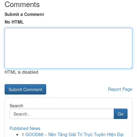
Comments
Submit a Comment
No HTML
HTML is disabled
Report Page
Search
Go
Published News
1
GOOD88 – Nền Tảng Giải Trí Trực Tuyến Hiện Đại