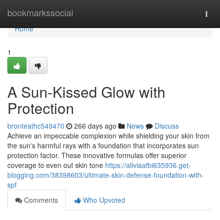
Home
bookmarkssocial
Togg
navi
Home
1
A Sun-Kissed Glow with
Protection
bronteathc549470
266 days ago
News
Discuss
Achieve an impeccable complexion while shielding your skin from
the sun's harmful rays with a foundation that incorporates sun
protection factor. These innovative formulas offer superior
coverage to even out skin tone
https://aliviaafbi635936.get-
blogging.com/38398603/ultimate-skin-defense-foundation-with-
spf
Comments
Who Upvoted