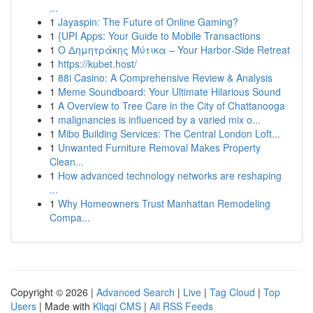
...
1
Jayaspin: The Future of Online Gaming?
1
{UPI Apps: Your Guide to Mobile Transactions
1
Ο Δημητράκης Μύτικα – Your Harbor‑Side Retreat
1
https://kubet.host/
1
88i Casino: A Comprehensive Review & Analysis
1
Meme Soundboard: Your Ultimate Hilarious Sound
1
A Overview to Tree Care in the City of Chattanooga
1
malignancies is influenced by a varied mix o...
1
Mibo Building Services: The Central London Loft...
1
Unwanted Furniture Removal Makes Property
Clean...
1
How advanced technology networks are reshaping
...
1
Why Homeowners Trust Manhattan Remodeling
Compa...
Copyright © 2026 |
Advanced Search
|
Live
|
Tag Cloud
|
Top
Users
| Made with
Kliqqi CMS
|
All RSS Feeds