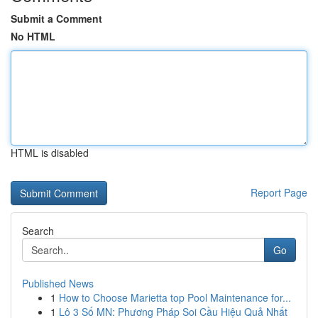
Submit a Comment
No HTML
HTML is disabled
Report Page
Search
Go
Published News
1
How to Choose Marietta top Pool Maintenance for...
1
Lô 3 Số MN: Phương Pháp Soi Cầu Hiệu Quả Nhất