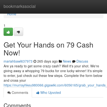
Home
bookmarkssocial
Home
1
Get Your Hands on 79 Cash
Now!
mariahbawl637973
265 days ago
News
Discuss
Are ya ready to get some crazy cash? Well it's your shot. We're
giving away a whopping 79 bucks for one lucky winner! It's simple
to enter, just check out these few steps. Complete the form below
and cross your
https://murrayhkeu980066.gigswiki.com/6056165/grab_your_hand
Comments
Who Upvoted
Comments