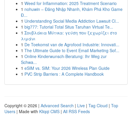
1
Weed for Inflammation: 2025 Treatment Scenario
1
nohuwin – Đăng Nhập Nhanh, Khám Phá Kho Game
Đ...
1
Understanding Social Media Addiction Lawsuit Cl...
1
big777: Tutorial Total Situs Taruhan Virtual Te...
1
Σουβλάκια Μύτικα: γεύση που ξεχωρίζει στο
λιμάνι
1
De Toekomst van de Agrofood Industrie: Innovati...
1
The Ultimate Guide to Event Email Marketing Sof...
1
Online Kinderwunsch-Beratung: Ihr Weg zur
Schwa...
1
eSIM vs. SIM: Your 2026 Wireless Plan Guide
1
PVC Strip Barriers : A Complete Handbook
Copyright © 2026 |
Advanced Search
|
Live
|
Tag Cloud
|
Top
Users
| Made with
Kliqqi CMS
|
All RSS Feeds