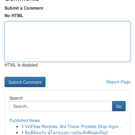
Submit a Comment
No HTML
HTML is disabled
Report Page
Search
Go
Published News
1
ViriFlow Reviews: Are These Prostate Drop Ingre...
1
ยินดีต้อนรับ สู่โลกของความบันเทิงที่ยอดเยี่ยม!