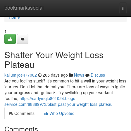
Home
bookmarkssocial
Togg
navi
Home
1
Shatter Your Weight Loss
Plateau
kallumijoe477082
265 days ago
News
Discuss
Are you feeling stuck? It's common to hit a wall in your weight loss
journey. Don't let that defeat you! There are tons of ways to ignite
your progress and {getback. Try switching up your workout
routine,
https://carlymqlu801024.blogs-
service.com/68889973/blast-past-your-weight-loss-plateau
Comments
Who Upvoted
Comments