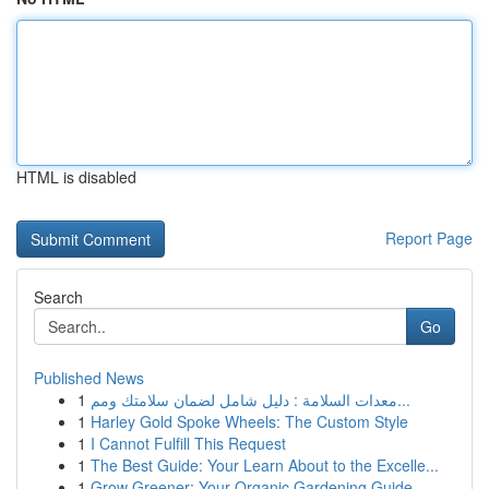
HTML is disabled
Report Page
Search
Go
Published News
1
معدات السلامة : دليل شامل لضمان سلامتك ومم...
1
Harley Gold Spoke Wheels: The Custom Style
1
I Cannot Fulfill This Request
1
The Best Guide: Your Learn About to the Excelle...
1
Grow Greener: Your Organic Gardening Guide