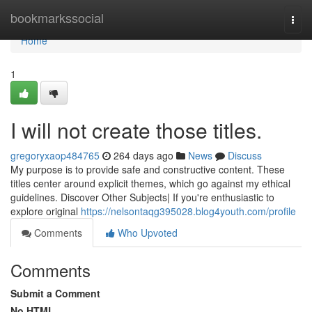
Home
bookmarkssocial
Togg
navi
Home
1
I will not create those titles.
gregoryxaop484765
264 days ago
News
Discuss
My purpose is to provide safe and constructive content. These
titles center around explicit themes, which go against my ethical
guidelines. Discover Other Subjects| If you're enthusiastic to
explore original
https://nelsontaqg395028.blog4youth.com/profile
Comments
Who Upvoted
Comments
Submit a Comment
No HTML