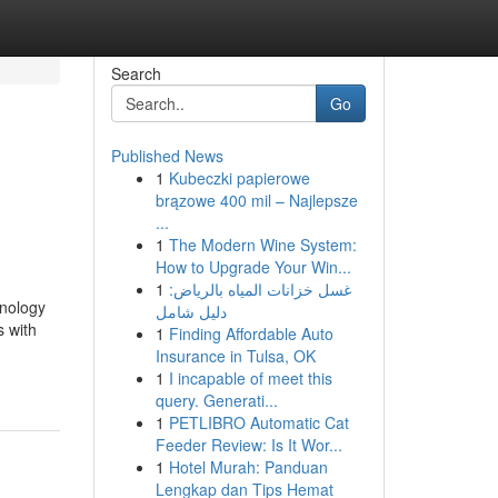
Search
Go
Published News
1
Kubeczki papierowe
brązowe 400 mil – Najlepsze
...
1
The Modern Wine System:
How to Upgrade Your Win...
1
غسل خزانات المياه بالرياض:
hnology
دليل شامل
 with
1
Finding Affordable Auto
Insurance in Tulsa, OK
1
I incapable of meet this
query. Generati...
1
PETLIBRO Automatic Cat
Feeder Review: Is It Wor...
1
Hotel Murah: Panduan
Lengkap dan Tips Hemat