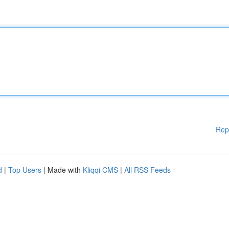
Rep
d
|
Top Users
| Made with
Kliqqi CMS
|
All RSS Feeds