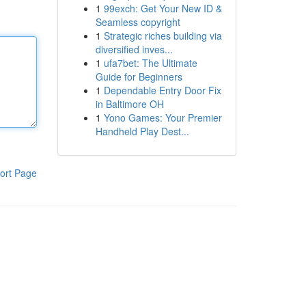
1
99exch: Get Your New ID &
Seamless copyright
1
Strategic riches building via
diversified inves...
1
ufa7bet: The Ultimate
Guide for Beginners
1
Dependable Entry Door Fix
in Baltimore OH
1
Yono Games: Your Premier
Handheld Play Dest...
ort Page