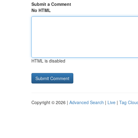
Submit a Comment
No HTML
HTML is disabled
Copyright © 2026 |
Advanced Search
|
Live
|
Tag Clou