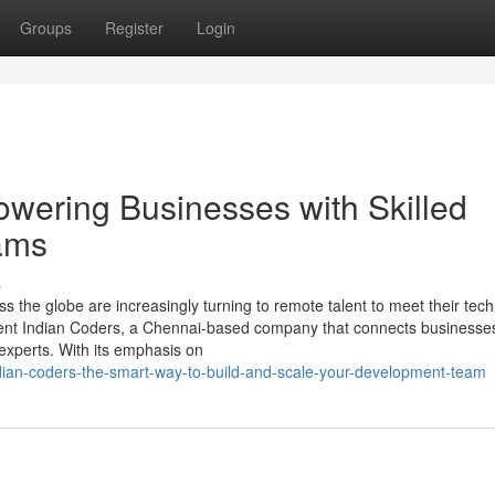
Groups
Register
Login
wering Businesses with Skilled
ams
s
s the globe are increasingly turning to remote talent to meet their tec
Rent Indian Coders, a Chennai-based company that connects businesses
 experts. With its emphasis on
ndian-coders-the-smart-way-to-build-and-scale-your-development-team