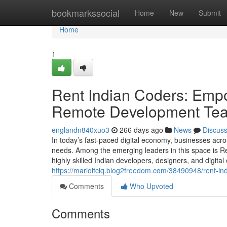
Home
bookmarkssocial
Home
New
Submit
Home
1
Rent Indian Coders: Empo
Remote Development Te
englandn840xuo3
266 days ago
News
Discus
In today’s fast-paced digital economy, businesses acros
needs. Among the emerging leaders in this space is 
highly skilled Indian developers, designers, and digital
https://marioitciq.blog2freedom.com/38490948/rent-i
Comments
Who Upvoted
Comments