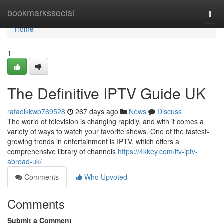
Home
bookmarkssocial
Togg
navi
Home
1
The Definitive IPTV Guide UK
rafaelkkwb769528
267 days ago
News
Discuss
The world of television is changing rapidly, and with it comes a
variety of ways to watch your favorite shows. One of the fastest-
growing trends in entertainment is IPTV, which offers a
comprehensive library of channels
https://4kkey.com/itv-iptv-
abroad-uk/
Comments
Who Upvoted
Comments
Submit a Comment