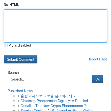
No HTML
HTML is disabled
Report Page
Search
Go
Published News
1
출장 마사지로 피로를 날려버리세요!
1
Obtaining Phentermine Digitally: A Detailed...
1
Oneallin: The New Crypto Phenomenon ?
1
Forging Destiny: A Warforged Artificer's Guide