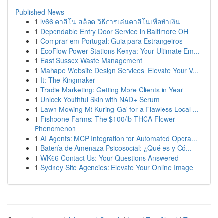
Published News
1
lv66 คาสิโน สล็อต วิธีการเล่นคาสิโนเพื่อทำเงิน
1
Dependable Entry Door Service in Baltimore OH
1
Comprar em Portugal: Guia para Estrangeiros
1
EcoFlow Power Stations Kenya: Your Ultimate Em...
1
East Sussex Waste Management
1
Mahape Website Design Services: Elevate Your V...
1
It: The Kingmaker
1
Tradie Marketing: Getting More Clients in Year
1
Unlock Youthful Skin with NAD+ Serum
1
Lawn Mowing Mt Kuring-Gai for a Flawless Local ...
1
Fishbone Farms: The $100/lb THCA Flower
Phenomenon
1
AI Agents: MCP Integration for Automated Opera...
1
Batería de Amenaza Psicosocial: ¿Qué es y Có...
1
WK66 Contact Us: Your Questions Answered
1
Sydney Site Agencies: Elevate Your Online Image