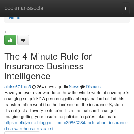
Home
bookmarkssocial
Togg
navi
Home
1
The 4-Minute Rule for
Insurance Business
Intelligence
aloiss671hpf5
264 days ago
News
Discuss
Have you ever ever wondered how the whole world of coverage is
changing so quick? A person significant explanation behind this
transformation would be the increase on the insurance System.
It’s not just a flowery tech term; it’s an actual sport-changer.
Imagine getting your insurance policies requires taken care
https://felixjzmde.bloggactif.com/39863284/facts-about-insurance-
data-warehouse-revealed