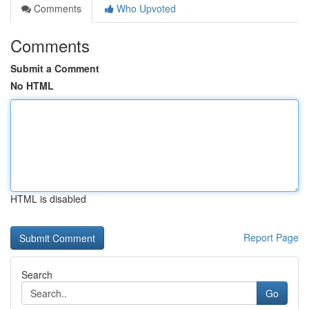
Comments
Who Upvoted
Comments
Submit a Comment
No HTML
HTML is disabled
Report Page
Search
Go