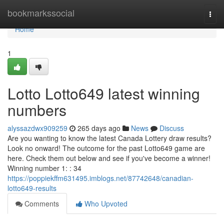
Home
bookmarkssocial
Togg
navi
Home
1
Lotto Lotto649 latest winning
numbers
alyssazdwx909259
265 days ago
News
Discuss
Are you wanting to know the latest Canada Lottery draw results?
Look no onward! The outcome for the past Lotto649 game are
here. Check them out below and see if you've become a winner!
Winning number 1: : 34
https://poppiekffm631495.imblogs.net/87742648/canadian-
lotto649-results
Comments
Who Upvoted