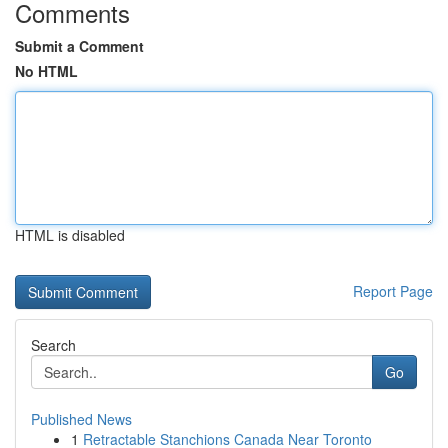
Comments
Submit a Comment
No HTML
HTML is disabled
Report Page
Search
Go
Published News
1
Retractable Stanchions Canada Near Toronto