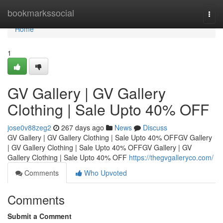
Home
bookmarkssocial
Togg
navi
Home
1
GV Gallery | GV Gallery
Clothing | Sale Upto 40% OFF
jose0v88zeg2
267 days ago
News
Discuss
GV Gallery | GV Gallery Clothing | Sale Upto 40% OFFGV Gallery
| GV Gallery Clothing | Sale Upto 40% OFFGV Gallery | GV
Gallery Clothing | Sale Upto 40% OFF
https://thegvgalleryco.com/
Comments
Who Upvoted
Comments
Submit a Comment