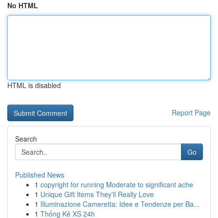
No HTML
HTML is disabled
Report Page
Search
Go
Published News
1
copyright for running Moderate to significant ache
1
Unique Gift Items They'll Really Love
1
Illuminazione Cameretta: Idee e Tendenze per Ba...
1
Thống Kê XS 24h