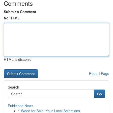
Comments
Submit a Comment
No HTML
HTML is disabled
Report Page
Search
Go
Published News
1
Weed for Sale: Your Local Selections