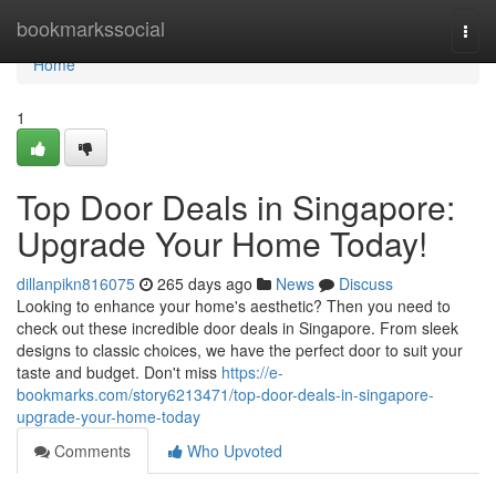
Home
bookmarkssocial
Togg
navi
Home
1
Top Door Deals in Singapore:
Upgrade Your Home Today!
dillanpikn816075
265 days ago
News
Discuss
Looking to enhance your home's aesthetic? Then you need to
check out these incredible door deals in Singapore. From sleek
designs to classic choices, we have the perfect door to suit your
taste and budget. Don't miss
https://e-
bookmarks.com/story6213471/top-door-deals-in-singapore-
upgrade-your-home-today
Comments
Who Upvoted