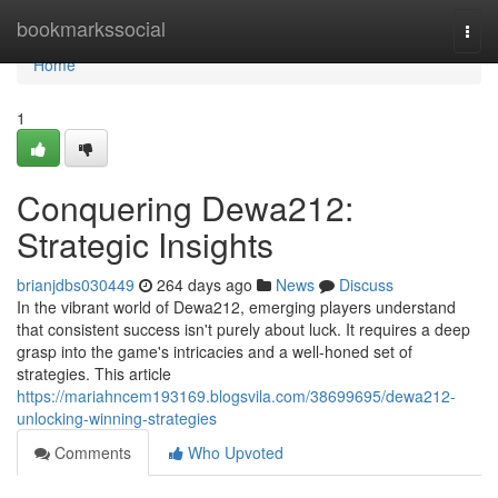
Home
bookmarkssocial
Togg
navi
Home
1
Conquering Dewa212:
Strategic Insights
brianjdbs030449
264 days ago
News
Discuss
In the vibrant world of Dewa212, emerging players understand
that consistent success isn't purely about luck. It requires a deep
grasp into the game's intricacies and a well-honed set of
strategies. This article
https://mariahncem193169.blogsvila.com/38699695/dewa212-
unlocking-winning-strategies
Comments
Who Upvoted