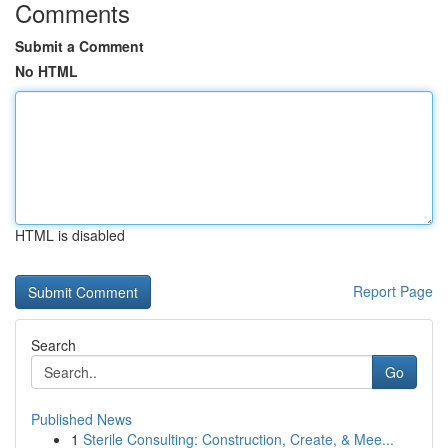
Comments
Submit a Comment
No HTML
HTML is disabled
Report Page
Search
Go
Published News
1
Sterile Consulting: Construction, Create, & Mee...