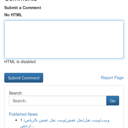
Submit a Comment
No HTML
HTML is disabled
Report Page
Search
Go
Published News
1
ونيت|ونيت نقل|نقل عفش|ونيت نقل عفش بالرياض|
ارخص...