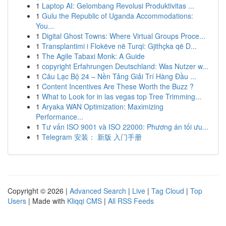
1
Laptop AI: Gelombang Revolusi Produktivitas ...
1
Gulu the Republic of Uganda Accommodations:
You...
1
Digital Ghost Towns: Where Virtual Groups Proce...
1
Transplantimi i Flokëve në Turqi: Gjithçka që D...
1
The Agile Tabaxi Monk: A Guide
1
copyright Erfahrungen Deutschland: Was Nutzer w...
1
Câu Lạc Bộ 24 – Nền Tảng Giải Trí Hàng Đầu ...
1
Content Incentives Are These Worth the Buzz ?
1
What to Look for in las vegas top Tree Trimming...
1
Aryaka WAN Optimization: Maximizing
Performance...
1
Tư vấn ISO 9001 và ISO 22000: Phương án tối ưu...
1
Telegram 安装： 新版 入门手册
Copyright © 2026 |
Advanced Search
|
Live
|
Tag Cloud
|
Top
Users
| Made with
Kliqqi CMS
|
All RSS Feeds