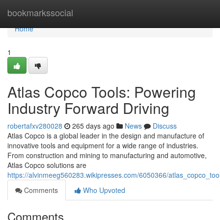
Home
bookmarkssocial
Home
1
Atlas Copco Tools: Powering
Industry Forward Driving
robertafxv280028
265 days ago
News
Discuss
Atlas Copco is a global leader in the design and manufacture of
innovative tools and equipment for a wide range of industries.
From construction and mining to manufacturing and automotive,
Atlas Copco solutions are
https://alvinmeeg560283.wikipresses.com/6050366/atlas_copco_too
Comments
Who Upvoted
Comments