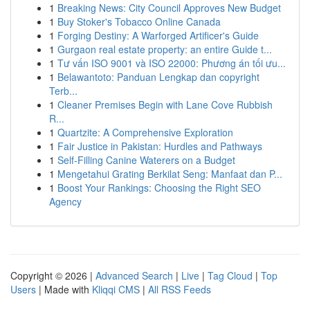
1
Breaking News: City Council Approves New Budget
1
Buy Stoker's Tobacco Online Canada
1
Forging Destiny: A Warforged Artificer's Guide
1
Gurgaon real estate property: an entire Guide t...
1
Tư vấn ISO 9001 và ISO 22000: Phương án tối ưu...
1
Belawantoto: Panduan Lengkap dan copyright
Terb...
1
Cleaner Premises Begin with Lane Cove Rubbish
R...
1
Quartzite: A Comprehensive Exploration
1
Fair Justice in Pakistan: Hurdles and Pathways
1
Self-Filling Canine Waterers on a Budget
1
Mengetahui Grating Berkilat Seng: Manfaat dan P...
1
Boost Your Rankings: Choosing the Right SEO
Agency
Copyright © 2026 |
Advanced Search
|
Live
|
Tag Cloud
|
Top
Users
| Made with
Kliqqi CMS
|
All RSS Feeds