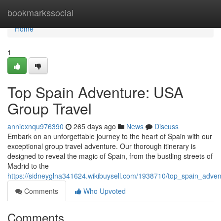
Home
bookmarkssocial
Home
1
Top Spain Adventure: USA
Group Travel
anniexnqu976390
265 days ago
News
Discuss
Embark on an unforgettable journey to the heart of Spain with our
exceptional group travel adventure. Our thorough itinerary is
designed to reveal the magic of Spain, from the bustling streets of
Madrid to the
https://sidneyglna341624.wikibuysell.com/1938710/top_spain_adve
Comments
Who Upvoted
Comments