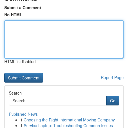
Submit a Comment
No HTML
HTML is disabled
Report Page
Search
Go
Published News
1
Choosing the Right International Moving Company
1
Service Laptop: Troubleshooting Common Issues