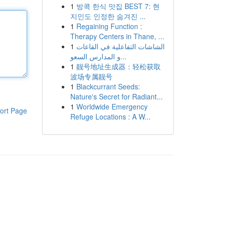
1
방콕 한식 맛집 BEST 7: 현
지인도 인정한 숨겨진 ...
1
Regaining Function :
Therapy Centers in Thane, ...
1
الشاشات التفاعلية في القاعات
و المدارس السعو...
1
靓号地址生成器：轻松获取
波场专属靓号
1
Blackcurrant Seeds:
Nature's Secret for Radiant...
1
Worldwide Emergency
ort Page
Refuge Locations : A W...