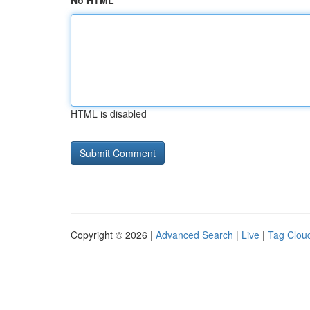
No HTML
HTML is disabled
Copyright © 2026 |
Advanced Search
|
Live
|
Tag Clou