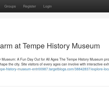
Groups
Register
Login
charm at Tempe History Museum
ory Museum: A Fun Day Out for All Ages The Tempe History Museum pr
ape the city. Site visitors of every ages can involve with interactive exh
empe-history-museum-entr00987.targetblogs.com/38842837/explore-loca