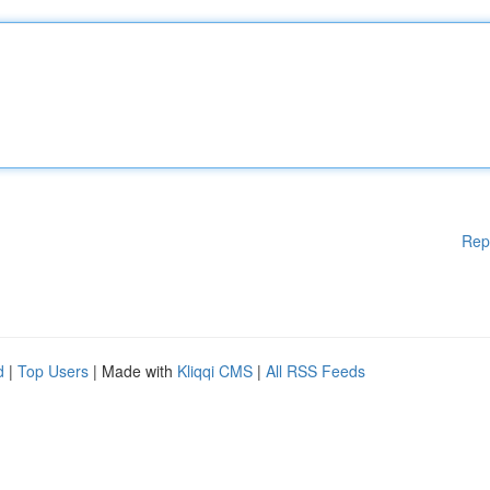
Rep
d
|
Top Users
| Made with
Kliqqi CMS
|
All RSS Feeds