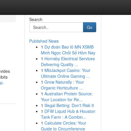
Search
Go
Published News
1
Dự đoán Bao lô MN XSMB
Minh Ngọc Chốt Số Hôm Nay
1
Hornsby Electrical Services
Delivering Quality ...
1
MbiJackpot Casino: Your
ovides
Ultimate Online Gaming ...
ibits
1
Grow Naturally : Your
l-
Organic Horticulture ...
1
Australian Protein Source:
Your Location for Re...
1
Illegal Betting: Don't Risk It
1
DFW Liquid Hub & Houston
Tank Farm : A Combin...
1
Calculate Circles: Your
Guide to Circumference