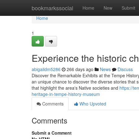
Home
bookmarkssocial
Home
New
Submit
Home
1
Experience the historic 
abigaildm5286
266 days ago
News
Discuss
Discover the Remarkable Exhibits at the Tempe Hist
an unique chance to discover the diverse stories that sh
that highlight the area's Native societies and
https://t
heritage-in-tempe-history-museum
Comments
Who Upvoted
Comments
Submit a Comment