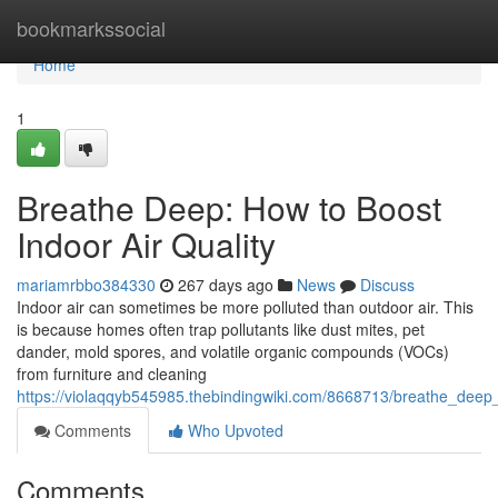
Home
bookmarkssocial
Home
1
Breathe Deep: How to Boost
Indoor Air Quality
mariamrbbo384330
267 days ago
News
Discuss
Indoor air can sometimes be more polluted than outdoor air. This
is because homes often trap pollutants like dust mites, pet
dander, mold spores, and volatile organic compounds (VOCs)
from furniture and cleaning
https://violaqqyb545985.thebindingwiki.com/8668713/breathe_deep
Comments
Who Upvoted
Comments