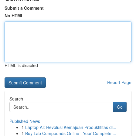
Submit a Comment
No HTML
HTML is disabled
Report Page
Search
Go
Published News
1
Laptop AI: Revolusi Kemajuan Produktifitas di...
1
Buy Lab Compounds Online : Your Complete ...