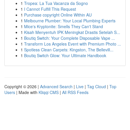
1
Tropea: La Tua Vacanza da Sogno
1
I Cannot Fulfill This Request
1
Purchase copyright Online Within AU
1
Melbourne Plumber: Your Local Plumbing Experts
1
Mice's Kryptonite: Smells They Can't Stand
1
Kisah Menyentuh IPK Meningkat Drastis Setelah S...
1
Boutiq Switch: Your Complete Disposable Vape ...
1
Transform Los Angeles Event with Premium Photo ...
1
Spotless Clean Carpets: Kingston, The Bellevill...
1
Boutiq Switch Glow: Your Ultimate Handbook
Copyright © 2026 |
Advanced Search
|
Live
|
Tag Cloud
|
Top
Users
| Made with
Kliqqi CMS
|
All RSS Feeds