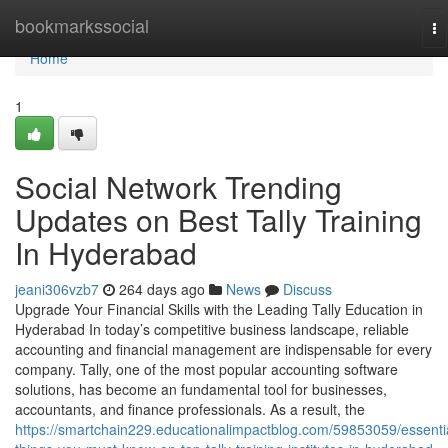
Home
bookmarkssocial
To
na
Home
1
Social Network Trending
Updates on Best Tally Training
In Hyderabad
jeani306vzb7
264 days ago
News
Discuss
Upgrade Your Financial Skills with the Leading Tally Education in
Hyderabad In today’s competitive business landscape, reliable
accounting and financial management are indispensable for every
company. Tally, one of the most popular accounting software
solutions, has become an fundamental tool for businesses,
accountants, and finance professionals. As a result, the
https://smartchain229.educationalimpactblog.com/59853059/essenti