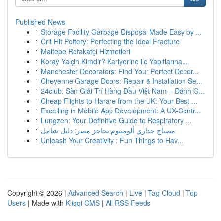
Published News
1
Storage Facility Garbage Disposal Made Easy by ...
1
Crit Hit Pottery: Perfecting the Ideal Fracture
1
Maltepe Refakatçi Hizmetleri
1
Koray Yalçin Kimdir? Kariyerine ile Yapıtlarına...
1
Manchester Decorators: Find Your Perfect Decor...
1
Cheyenne Garage Doors: Repair & Installation Se...
1
24club: Sàn Giải Trí Hàng Đầu Việt Nam – Đánh G...
1
Cheap Flights to Harare from the UK: Your Best ...
1
Excelling in Mobile App Development: A UX-Centr...
1
Lungzen: Your Definitive Guide to Respiratory ...
1
مصباح جداري ألومنيوم بحاجز مصر: دليل شامل
1
Unleash Your Creativity : Fun Things to Hav...
Copyright © 2026 |
Advanced Search
|
Live
|
Tag Cloud
|
Top
Users
| Made with
Kliqqi CMS
|
All RSS Feeds