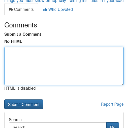
things-you-must-know-on-top-tally-training-institutes-in-hyderabad
Comments
Who Upvoted
Comments
Submit a Comment
No HTML
HTML is disabled
Report Page
Search
Go