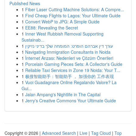
Published News
1
Fiber Laser Cutting Machine Solutions: A Compre...
1
Find Cheap Flights to Lagos: Your Ultimate Guide
1
Convert WebP to JPG: A Simple Guide
1
EE88: Revealing the Secret
1
Inner West Rubbish Removal Supporting
Sustainab...
1
עורך דין אברהם הופרט: המומחה שלך בדיני נזיקין
1
Navigating Immigration Consultants in Noida
1
İnternet Arızası: Nedenleri ve Çözüm Önerileri
1
Porcelain Gaming Pieces Sets: A Collector's Guide
1
Reliable Taxi Services in Zone 19 Noida: Your T...
1
极搜智能助手：智能助手 ， 加强你的 工作表现
1
Vuoi Guadagnare Online Regalando Valore? La
Gui...
1
Jalan Ampang's Nightlife in The Capital
1
Jerry's Creative Commons Your Ultimate Guide
Copyright © 2026 |
Advanced Search
|
Live
|
Tag Cloud
|
Top