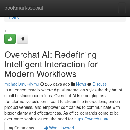
Home
bookmarkssocial
Togg
navi
Home
1
Overchat AI: Redefining
Intelligent Interaction for
Modern Workflows
michael9m04dvm9
265 days ago
News
Discuss
In an period exactly where digital interaction styles the rhythm of
small business operations, Overchat AI is emerging as a
transformative solution meant to streamline interactions, enrich
productiveness, and empower companies to communicate with
bigger clarity and effectiveness. As office demands come to be
ever more sophisticated, the need for
https://overchat.ai/
Comments
Who Upvoted