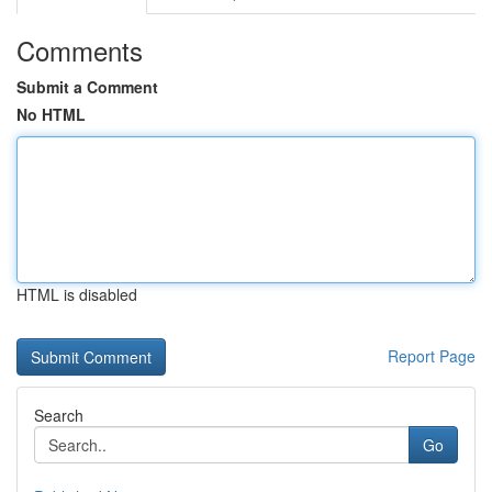
Comments
Submit a Comment
No HTML
HTML is disabled
Report Page
Search
Go