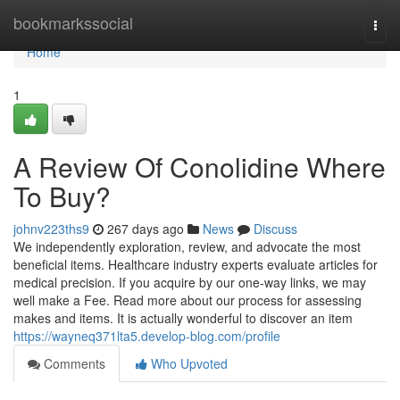
Home
bookmarkssocial
Togg
navi
Home
1
A Review Of Conolidine Where
To Buy?
johnv223ths9
267 days ago
News
Discuss
We independently exploration, review, and advocate the most
beneficial items. Healthcare industry experts evaluate articles for
medical precision. If you acquire by our one-way links, we may
well make a Fee. Read more about our process for assessing
makes and items. It is actually wonderful to discover an item
https://wayneq371lta5.develop-blog.com/profile
Comments
Who Upvoted