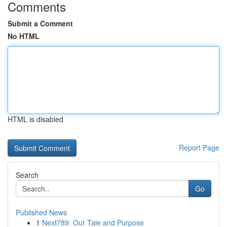
Comments
Submit a Comment
No HTML
HTML is disabled
Report Page
Search
Go
Published News
1
Next789: Our Tale and Purpose